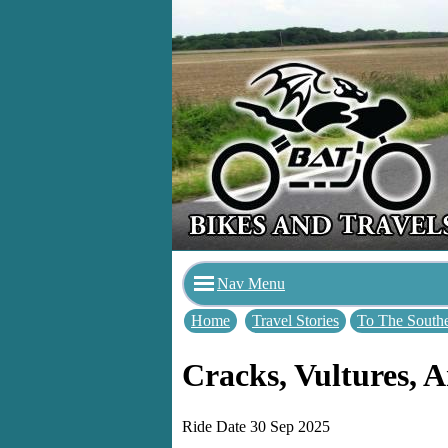
Nav Menu
Home
Travel Stories
To The Southe
Cracks, Vultures,
Ride Date 30 Sep 2025