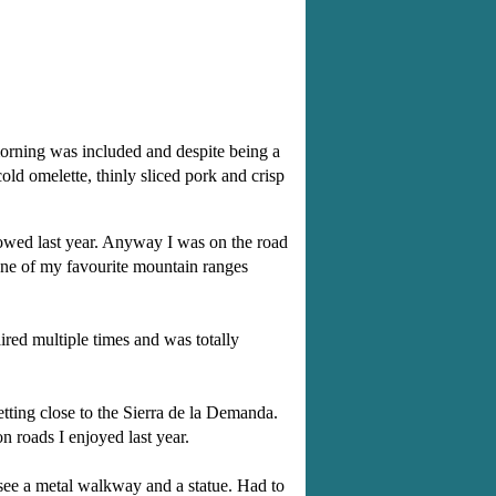
 morning was included and despite being a
old omelette, thinly sliced pork and crisp
llowed last year. Anyway I was on the road
one of my favourite mountain ranges
ired multiple times and was totally
ting close to the Sierra de la Demanda.
n roads I enjoyed last year.
 see a metal walkway and a statue. Had to