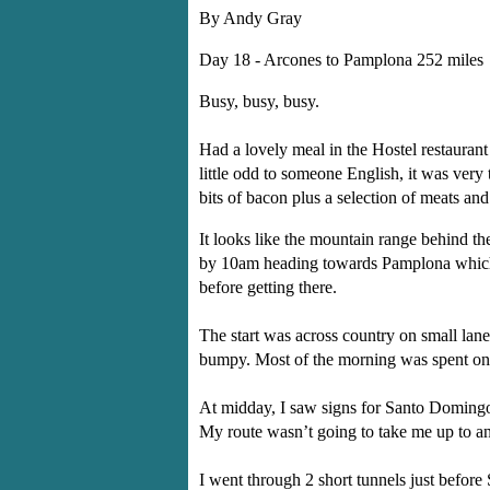
By Andy Gray
Day 18 - Arcones to Pamplona 252 miles
Busy, busy, busy.
Had a lovely meal in the Hostel restaurant
little odd to someone English, it was very 
bits of bacon plus a selection of meats an
It looks like the mountain range behind th
by 10am heading towards Pamplona which is
before getting there.
The start was across country on small lane
bumpy. Most of the morning was spent on ro
At midday, I saw signs for Santo Domingo 
My route wasn’t going to take me up to any
I went through 2 short tunnels just befor