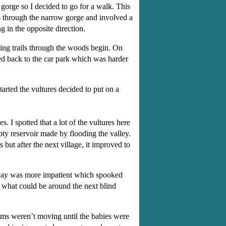
 gorge so I decided to go for a walk. This
ls through the narrow gorge and involved a
g in the opposite direction.
king trails through the woods begin. On
ed back to the car park which was harder
tarted the vultures decided to put on a
I spotted that a lot of the vultures here
ty reservoir made by flooding the valley.
but after the next village, it improved to
er way was more impatient which spooked
f what could be around the next blind
ums weren’t moving until the babies were