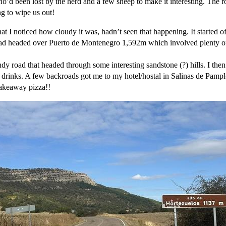
’d been lost by the herd and a few sheep to make it interesting. The ro
ng to wipe us out!
at I noticed how cloudy it was, hadn’t seen that happening. It started o
ad headed over Puerto de Montenegro 1,592m which involved plenty of h
y road that headed through some interesting sandstone (?) hills. I th
 drinks. A few backroads got me to my hotel/hostal in Salinas de Pamplo
 takeaway pizza!!