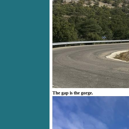
The gap is the gorge.