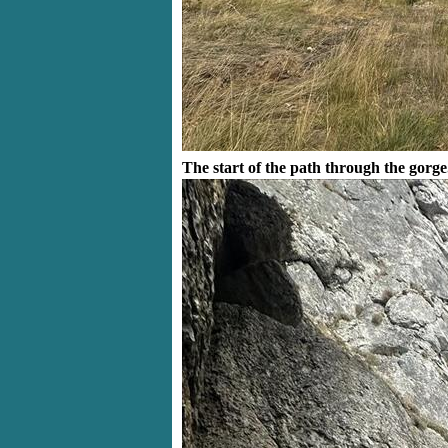
The start of the path through the gorge