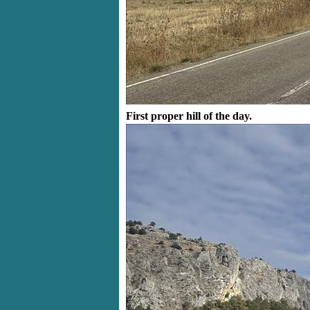
First proper hill of the day.