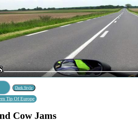
rn Tip Of Europe
 And Cow Jams