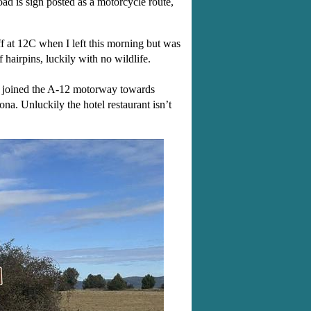
ad is sign posted as a motorcycle route,
ff at 12C when I left this morning but was
airpins, luckily with no wildlife.
en joined the A-12 motorway towards
na. Unluckily the hotel restaurant isn’t