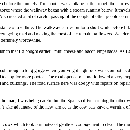
ea before the tunnels. Turns out it was a hiking path through the narrow
he gorge where the walkway began with a stream running below. It trave
Also needed a bit of careful passing of the couple of other people comin
statue of a vulture. The walkway carries on for a short while before hi
s were going mad and making the most of the remaining flowers. Wander
t definitely worthwhile.
 lunch that I’d bought earlier - mini cheese and bacon empanadas. As I s
d through a long gorge where you’ve got high rock walks on both sides. 
ad to stop for more photos. The road opened out and followed a very emp
 and buildings. The road surface here was dodgy with repairs on repairs 
on the road, I was being careful but the Spanish driver coming the oth
dn’t take advantage of the new tarmac as the cow pats gave a warning o
of cows which took 5 minutes of gentle encouragement to clear. The m