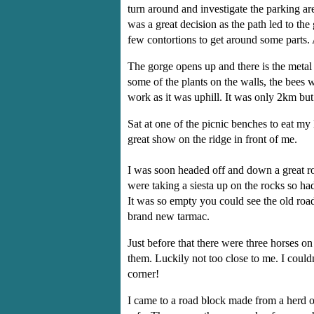
turn around and investigate the parking ar
was a great decision as the path led to t
few contortions to get around some parts. 
The gorge opens up and there is the metal 
some of the plants on the walls, the bee
work as it was uphill. It was only 2km bu
Sat at one of the picnic benches to eat my
great show on the ridge in front of me.
I was soon headed off and down a great roa
were taking a siesta up on the rocks so h
It was so empty you could see the old road
brand new tarmac.
Just before that there were three horses 
them. Luckily not too close to me. I coul
corner!
I came to a road block made from a herd 