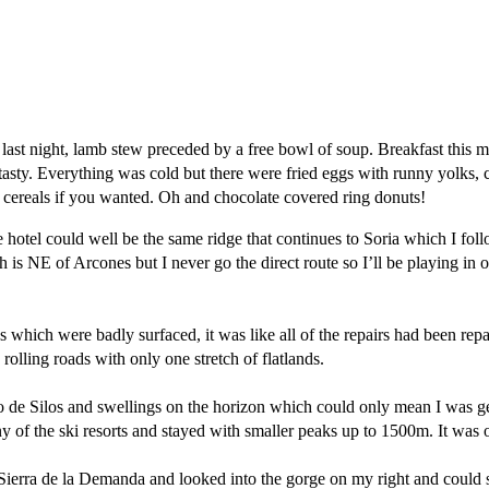
 last night, lamb stew preceded by a free bowl of soup. Breakfast this
tasty. Everything was cold but there were fried eggs with runny yolks, c
d cereals if you wanted. Oh and chocolate covered ring donuts!
e hotel could well be the same ridge that continues to Soria which I fo
 NE of Arcones but I never go the direct route so I’ll be playing in 
s which were badly surfaced, it was like all of the repairs had been repa
lling roads with only one stretch of flatlands.
de Silos and swellings on the horizon which could only mean I was get
 of the ski resorts and stayed with smaller peaks up to 1500m. It was o
e Sierra de la Demanda and looked into the gorge on my right and could