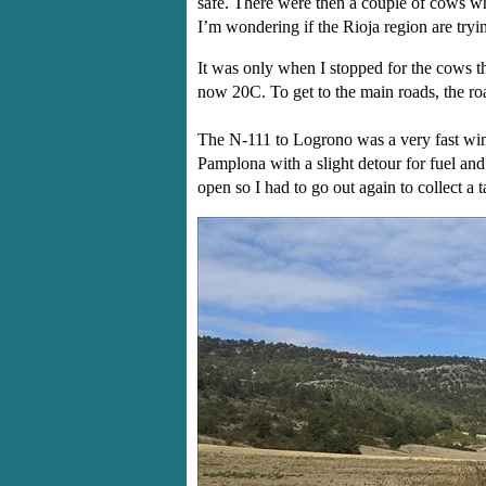
safe. There were then a couple of cows who
I’m wondering if the Rioja region are tryi
It was only when I stopped for the cows th
now 20C. To get to the main roads, the ro
The N-111 to Logrono was a very fast wind
Pamplona with a slight detour for fuel and
open so I had to go out again to collect a