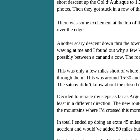
short descent up the Col d’Aubisque to 1
photos. Then they got stuck in a row of t
There was some excitement at the top of th
over the edge.
Another scary descent down thru the towns
waving at me and I found out why a few km
possibly between a car and a cow. The roa
This was only a few miles short of where 
through them! This was around 15:30 and I
The satnav didn’t know about the closed r
Decided to retrace my steps as far as Arg
least in a different direction. The new r
the mountains where I’d crossed this mor
In total I ended up doing an extra 45 mil
accident and would’ve added 50 miles but 