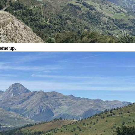
come up.