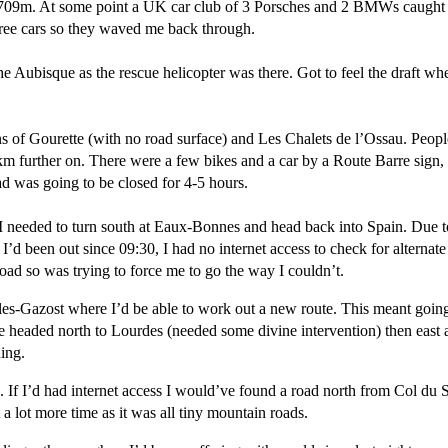
,709m. At some point a UK car club of 3 Porsches and 2 BMWs caught m
hree cars so they waved me back through.
e Aubisque as the rescue helicopter was there. Got to feel the draft wh
 of Gourette (with no road surface) and Les Chalets de l’Ossau. Peopl
 further on. There were a few bikes and a car by a Route Barre sign, i
d was going to be closed for 4-5 hours.
I needed to turn south at Eaux-Bonnes and head back into Spain. Due t
’d been out since 09:30, I had no internet access to check for alterna
oad so was trying to force me to go the way I couldn’t.
eles-Gazost where I’d be able to work out a new route. This meant goin
oute headed north to Lourdes (needed some divine intervention) then ea
ning.
es. If I’d had internet access I would’ve found a road north from Col d
a lot more time as it was all tiny mountain roads.