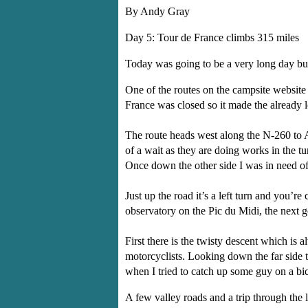
By Andy Gray
Day 5: Tour de France climbs 315 miles
Today was going to be a very long day but i
One of the routes on the campsite website 
France was closed so it made the already l
The route heads west along the N-260 to A
of a wait as they are doing works in the tun
Once down the other side I was in need of
Just up the road it’s a left turn and you’
observatory on the Pic du Midi, the next 
First there is the twisty descent which is
motorcyclists. Looking down the far side 
when I tried to catch up some guy on a bi
A few valley roads and a trip through the