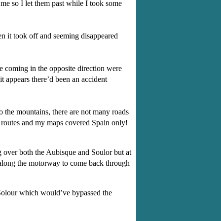
e so I let them past while I took some
en it took off and seeming disappeared
e coming in the opposite direction were
t appears there’d been an accident
o the mountains, there are not many roads
te routes and my maps covered Spain only!
g over both the Aubisque and Soulor but at
st along the motorway to come back through
u Solour which would’ve bypassed the