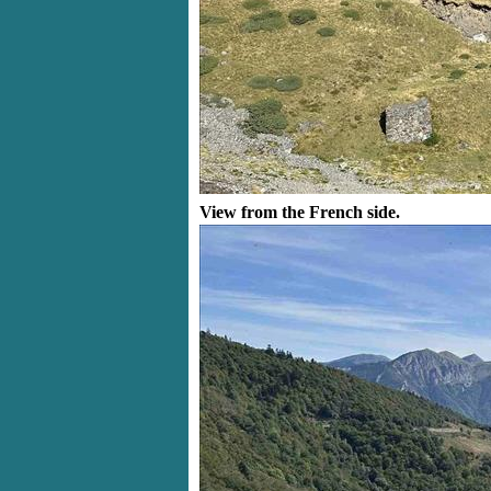
View from the French side.