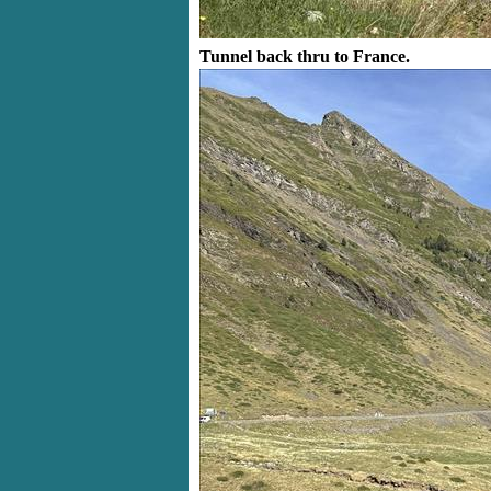
Tunnel back thru to France.