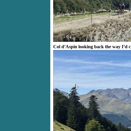
Col d’Aspin looking back the way I’d 