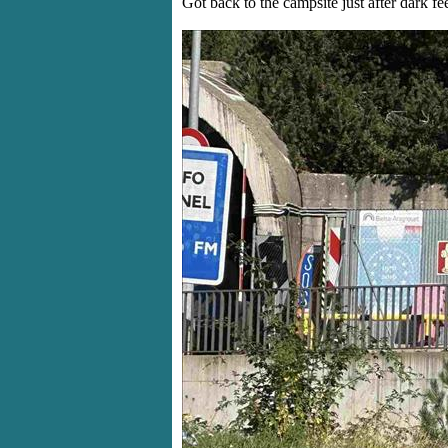
Got back to the campsite just after dark fee