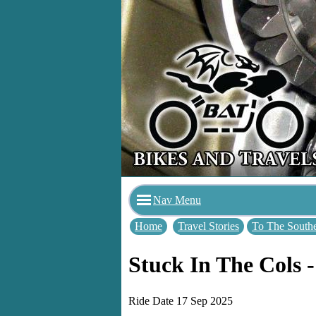
Nav Menu
Home
Travel Stories
To The Southe
Stuck In The Cols -
Ride Date 17 Sep 2025