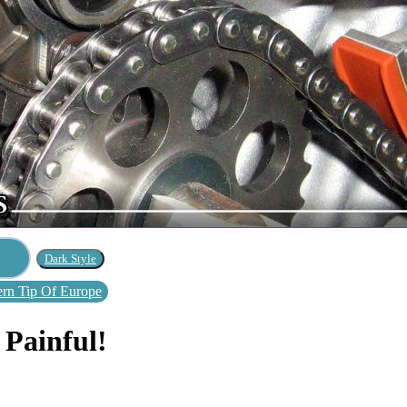
rn Tip Of Europe
 Painful!