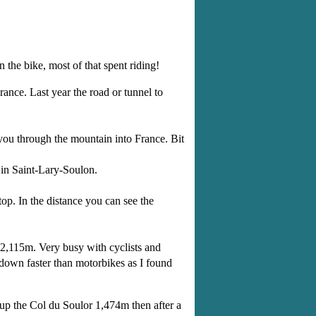
 the bike, most of that spent riding!
ance. Last year the road or tunnel to
you through the mountain into France. Bit
 in Saint-Lary-Soulon.
top. In the distance you can see the
o 2,115m. Very busy with cyclists and
 down faster than motorbikes as I found
 up the Col du Soulor 1,474m then after a