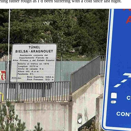
ling rather rough as I’d been suffering with a cold since last night.