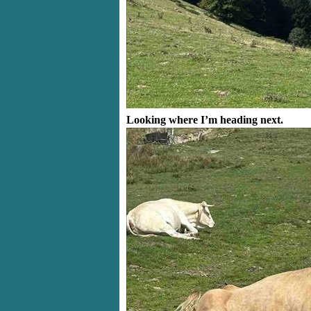
Looking where I’m heading next.