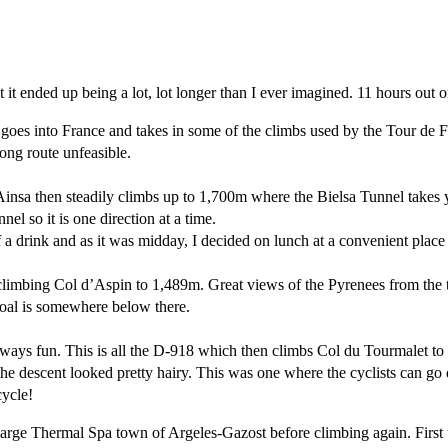
t ended up being a lot, lot longer than I ever imagined. 11 hours out on
goes into France and takes in some of the climbs used by the Tour de Fr
ong route unfeasible.
insa then steadily climbs up to 1,700m where the Bielsa Tunnel takes 
nel so it is one direction at a time.
 a drink and as it was midday, I decided on lunch at a convenient place
re climbing Col d’Aspin to 1,489m. Great views of the Pyrenees from the 
goal is somewhere below there.
 always fun. This is all the D-918 which then climbs Col du Tourmalet t
the descent looked pretty hairy. This was one where the cyclists can go
cycle!
 large Thermal Spa town of Argeles-Gazost before climbing again. First