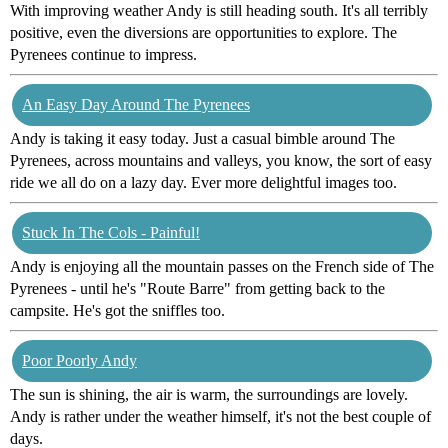
With improving weather Andy is still heading south. It's all terribly
positive, even the diversions are opportunities to explore. The
Pyrenees continue to impress.
An Easy Day Around The Pyrenees
Andy is taking it easy today. Just a casual bimble around The
Pyrenees, across mountains and valleys, you know, the sort of easy
ride we all do on a lazy day. Ever more delightful images too.
Stuck In The Cols - Painful!
Andy is enjoying all the mountain passes on the French side of The
Pyrenees - until he's "Route Barre" from getting back to the
campsite. He's got the sniffles too.
Poor Poorly Andy
The sun is shining, the air is warm, the surroundings are lovely.
Andy is rather under the weather himself, it's not the best couple of
days.