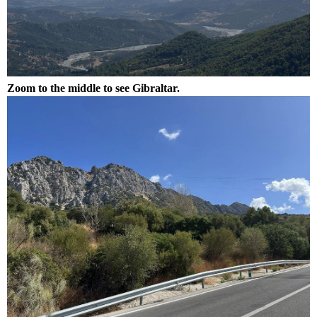
Zoom to the middle to see Gibraltar.