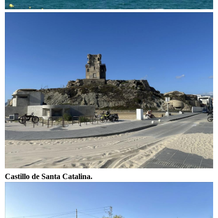
Castillo de Santa Catalina.