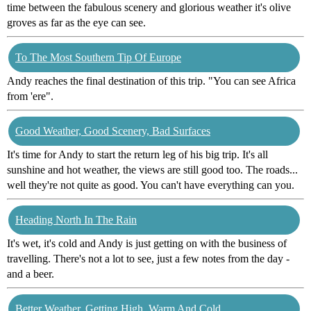
time between the fabulous scenery and glorious weather it's olive
groves as far as the eye can see.
To The Most Southern Tip Of Europe
Andy reaches the final destination of this trip. "You can see Africa
from 'ere".
Good Weather, Good Scenery, Bad Surfaces
It's time for Andy to start the return leg of his big trip. It's all
sunshine and hot weather, the views are still good too. The roads...
well they're not quite as good. You can't have everything can you.
Heading North In The Rain
It's wet, it's cold and Andy is just getting on with the business of
travelling. There's not a lot to see, just a few notes from the day -
and a beer.
Better Weather, Getting High, Warm And Cold