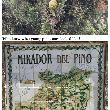
Who knew what young pine cones looked like?