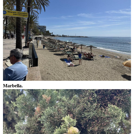
Marbella.