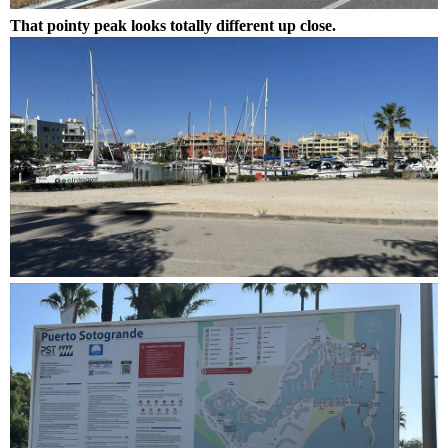
That pointy peak looks totally different up close.