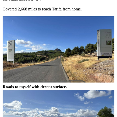
Covered 2,668 miles to reach Tarifa from home.
Roads to myself with decent surface.