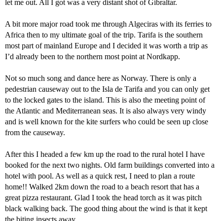
let me out. All I got was a very distant shot of Gibraltar.
A bit more major road took me through Algeciras with its ferries to
Africa then to my ultimate goal of the trip. Tarifa is the southern
most part of mainland Europe and I decided it was worth a trip as
I’d already been to the northern most point at Nordkapp.
Not so much song and dance here as Norway. There is only a
pedestrian causeway out to the Isla de Tarifa and you can only get
to the locked gates to the island. This is also the meeting point of
the Atlantic and Mediterranean seas. It is also always very windy
and is well known for the kite surfers who could be seen up close
from the causeway.
After this I headed a few km up the road to the rural hotel I have
booked for the next two nights. Old farm buildings converted into a
hotel with pool. As well as a quick rest, I need to plan a route
home!! Walked 2km down the road to a beach resort that has a
great pizza restaurant. Glad I took the head torch as it was pitch
black walking back. The good thing about the wind is that it kept
the biting insects away.