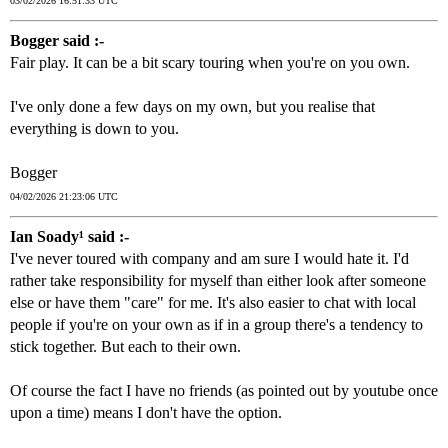
03/02/2026 16:51:33 UTC
Bogger said :-
Fair play. It can be a bit scary touring when you're on you own.
I've only done a few days on my own, but you realise that
everything is down to you.
Bogger
04/02/2026 21:23:06 UTC
Ian Soady¹ said :-
I've never toured with company and am sure I would hate it. I'd
rather take responsibility for myself than either look after someone
else or have them "care" for me. It's also easier to chat with local
people if you're on your own as if in a group there's a tendency to
stick together. But each to their own.
Of course the fact I have no friends (as pointed out by youtube once
upon a time) means I don't have the option.