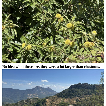
No idea what these are, they were a lot larger than chestnuts.