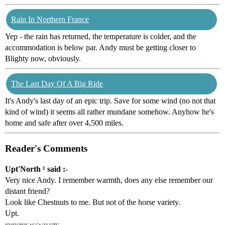
Rain In Northern France
Yep - the rain has returned, the temperature is colder, and the
accommodation is below par. Andy must be getting closer to
Blighty now, obviously.
The Last Day Of A Big Ride
It's Andy's last day of an epic trip. Save for some wind (no not that
kind of wind) it seems all rather mundane somehow. Anyhow he's
home and safe after over 4,500 miles.
Reader's Comments
Upt'North ¹ said :-
Very nice Andy. I remember warmth, does any else remember our
distant friend?
Look like Chestnuts to me. But not of the horse variety.
Upt.