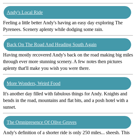
Andy's Local Ride
Feeling a little better Andy's having an easy day exploring The
Pyrenees. Scenery aplenty while dodging some rain.
Back On The Road And Heading South Again
Having mostly recovered Andy's back on the road making big miles
through ever more stunning scenery. A few notes then pictures
aplenty that'll make you wish you were there.
More Wonders, Weird Food
It's another day filled with fabulous things for Andy. Knights and
bends in the road, mountains and flat bits, and a posh hotel with a
sunset.
The Omnipresence Of Olive Groves
Andy's definition of a shorter ride is only 250 miles... sheesh. This