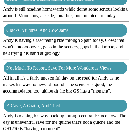
Andy is still heading homewards while doing some serious looking
around. Mountains, a castle, miradors, and architecture today.
Cracks, Vultures, And Cow Jams
Andy is having a fascinating ride through Spain today. Cows that
won't "moooooove", gaps in the scenery, gaps in the tarmac, and
he's trying his hand at geology.
Not Much To Report, Save For More Wonderous Views
All in all it's a fairly uneventful day on the road for Andy as he
makes his way homeward bound. The scenery is good, the
accommodation too, although the big GS has a "moment".
A Cave, A Gratin, And Tired
Andy is making his way back up through central France now. The
day is uneventful save for the quiche that's not a quiche and the
GS1250 is "having a moment".