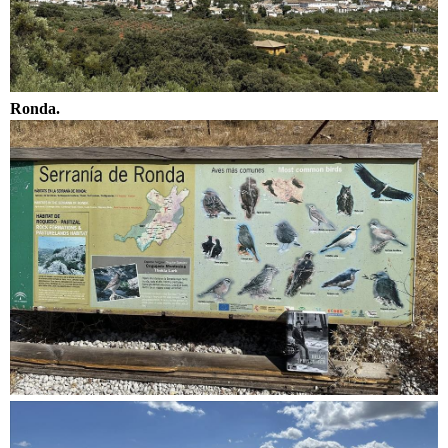
Ronda.