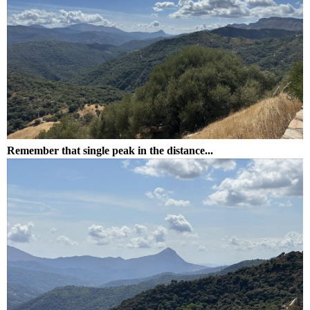
Remember that single peak in the distance...