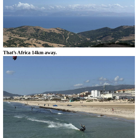
That’s Africa 14km away.