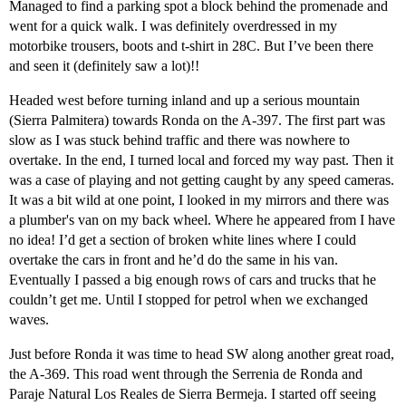
Managed to find a parking spot a block behind the promenade and
went for a quick walk. I was definitely overdressed in my
motorbike trousers, boots and t-shirt in 28C. But I’ve been there
and seen it (definitely saw a lot)!!
Headed west before turning inland and up a serious mountain
(Sierra Palmitera) towards Ronda on the A-397. The first part was
slow as I was stuck behind traffic and there was nowhere to
overtake. In the end, I turned local and forced my way past. Then it
was a case of playing and not getting caught by any speed cameras.
It was a bit wild at one point, I looked in my mirrors and there was
a plumber's van on my back wheel. Where he appeared from I have
no idea! I’d get a section of broken white lines where I could
overtake the cars in front and he’d do the same in his van.
Eventually I passed a big enough rows of cars and trucks that he
couldn’t get me. Until I stopped for petrol when we exchanged
waves.
Just before Ronda it was time to head SW along another great road,
the A-369. This road went through the Serrenia de Ronda and
Paraje Natural Los Reales de Sierra Bermeja. I started off seeing