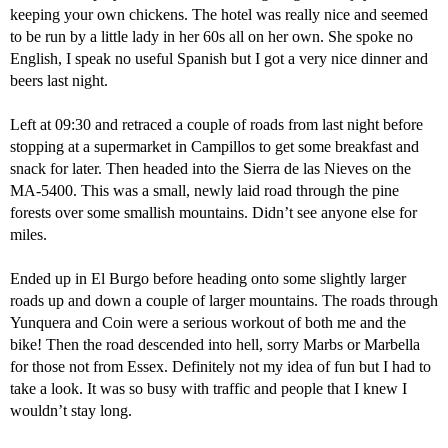
keeping your own chickens. The hotel was really nice and seemed
to be run by a little lady in her 60s all on her own. She spoke no
English, I speak no useful Spanish but I got a very nice dinner and
beers last night.
Left at 09:30 and retraced a couple of roads from last night before
stopping at a supermarket in Campillos to get some breakfast and
snack for later. Then headed into the Sierra de las Nieves on the
MA-5400. This was a small, newly laid road through the pine
forests over some smallish mountains. Didn’t see anyone else for
miles.
Ended up in El Burgo before heading onto some slightly larger
roads up and down a couple of larger mountains. The roads through
Yunquera and Coin were a serious workout of both me and the
bike! Then the road descended into hell, sorry Marbs or Marbella
for those not from Essex. Definitely not my idea of fun but I had to
take a look. It was so busy with traffic and people that I knew I
wouldn’t stay long.