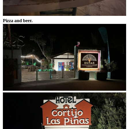
Pizza and beer.