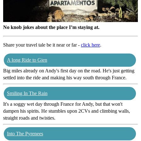
No knob jokes about the place I’m staying at.
Share your travel tale be it near or far -
click here
.
A long Ride to Gien
Big miles already on Andy's first day on the road. He's just getting
settled into the ride and making his way south through France.
Smiling In The Rain
It's a soggy wet day through France for Andy, but that won't
dampen his spirits. He stumbles upon 2CVs and climbing walls,
straight roads and twisties.
Into The Pyrenees