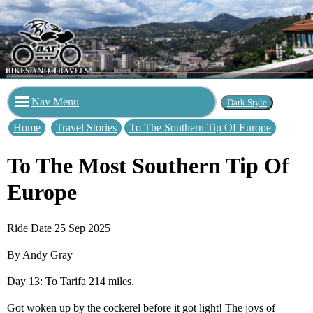
Nav Menu
Home
Travel Stories
To The Southern Tip Of Europe
To The Most Southern Tip Of
Europe
Ride Date 25 Sep 2025
By Andy Gray
Day 13: To Tarifa 214 miles.
Got woken up by the cockerel before it got light! The joys of