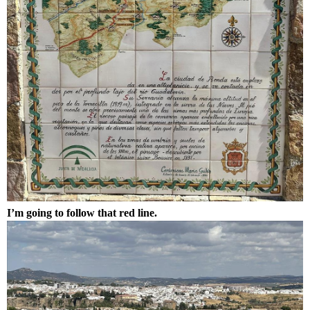
I’m going to follow that red line.