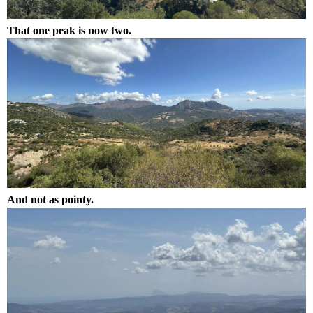
That one peak is now two.
And not as pointy.