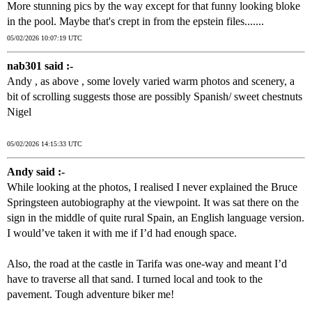
More stunning pics by the way except for that funny looking bloke
in the pool. Maybe that's crept in from the epstein files.......
05/02/2026 10:07:19 UTC
nab301 said :-
Andy , as above , some lovely varied warm photos and scenery, a
bit of scrolling suggests those are possibly Spanish/ sweet chestnuts
Nigel
05/02/2026 14:15:33 UTC
Andy said :-
While looking at the photos, I realised I never explained the Bruce
Springsteen autobiography at the viewpoint. It was sat there on the
sign in the middle of quite rural Spain, an English language version.
I would’ve taken it with me if I’d had enough space.
Also, the road at the castle in Tarifa was one-way and meant I’d
have to traverse all that sand. I turned local and took to the
pavement. Tough adventure biker me!