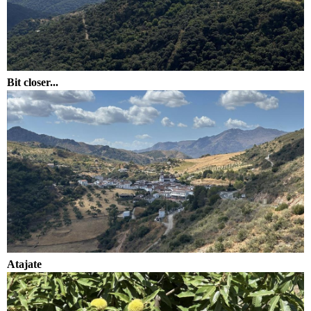
Bit closer...
Atajate