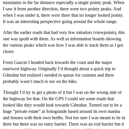
mountains in the far distance especially a single pointy peak. When
I saw it from another direction, there were two pointy peaks. And
when I was under it, there were three that no longer looked pointy.
It was an interesting perspective going around the whole range.
After the earlier roads that had very few miradors (viewpoints), this
one was spoilt with them. As well as information boards showing
the various peaks which was how I was able to track them as I got
closer.
From Gaucin I headed back towards the coast and the major
east/west highway. Originally I’d thought about a quick trip to
Gibraltar but realised i needed to queue for customs and there
probably wasn’t much to see on the bike.
Thought I’d try to get a photo of it but I was on the wrong side of
the highway for that. On the GPS I could see some roads that
looked like they would look towards Gibraltar. Turned out to be a
huge “private estate” at Sotogrande based around its own marina
and houses with their own berths. Not too sure I was meant to be in
there but there was no entry barrier. There was an exit barrier but it