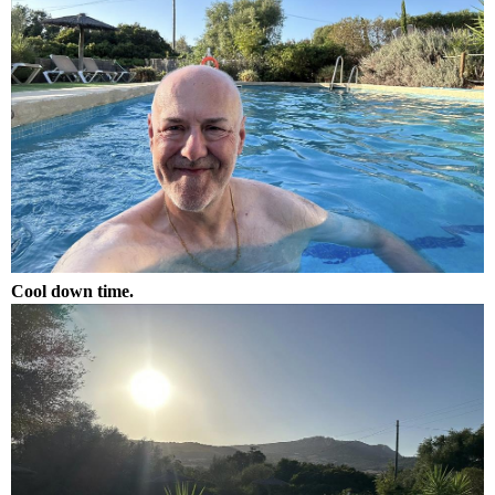
Cool down time.