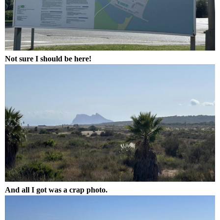
Not sure I should be here!
And all I got was a crap photo.