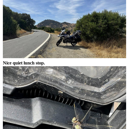
Nice quiet lunch stop.