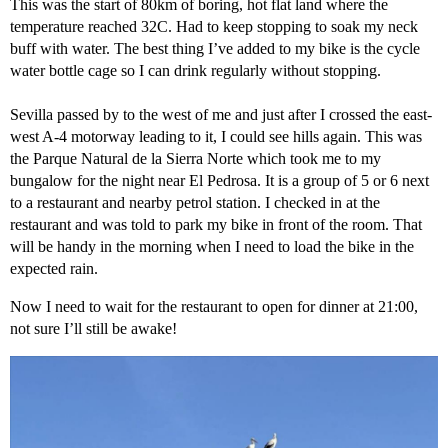
This was the start of 80km of boring, hot flat land where the
temperature reached 32C. Had to keep stopping to soak my neck
buff with water. The best thing I’ve added to my bike is the cycle
water bottle cage so I can drink regularly without stopping.
Sevilla passed by to the west of me and just after I crossed the east-
west A-4 motorway leading to it, I could see hills again. This was
the Parque Natural de la Sierra Norte which took me to my
bungalow for the night near El Pedrosa. It is a group of 5 or 6 next
to a restaurant and nearby petrol station. I checked in at the
restaurant and was told to park my bike in front of the room. That
will be handy in the morning when I need to load the bike in the
expected rain.
Now I need to wait for the restaurant to open for dinner at 21:00,
not sure I’ll still be awake!