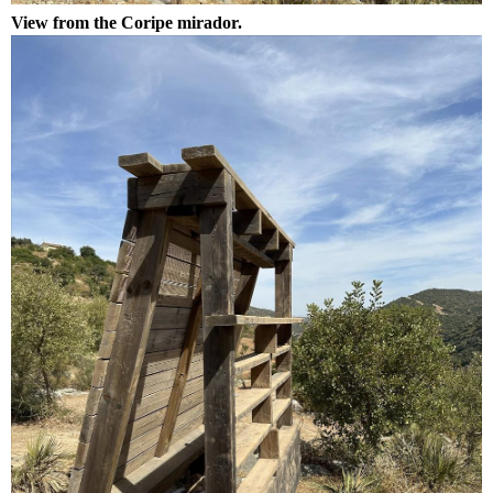
View from the Coripe mirador.