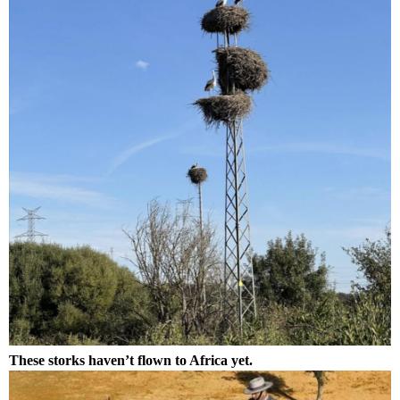
These storks haven’t flown to Africa yet.