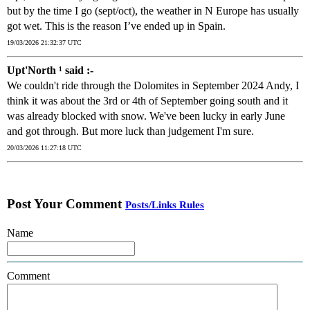
but by the time I go (sept/oct), the weather in N Europe has usually
got wet. This is the reason I’ve ended up in Spain.
19/03/2026 21:32:37 UTC
Upt'North ¹ said :-
We couldn't ride through the Dolomites in September 2024 Andy, I
think it was about the 3rd or 4th of September going south and it
was already blocked with snow. We've been lucky in early June
and got through. But more luck than judgement I'm sure.
20/03/2026 11:27:18 UTC
Post Your Comment
Posts/Links Rules
Name
Comment