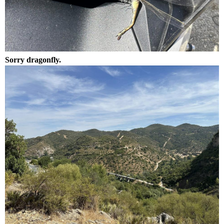
Sorry dragonfly.