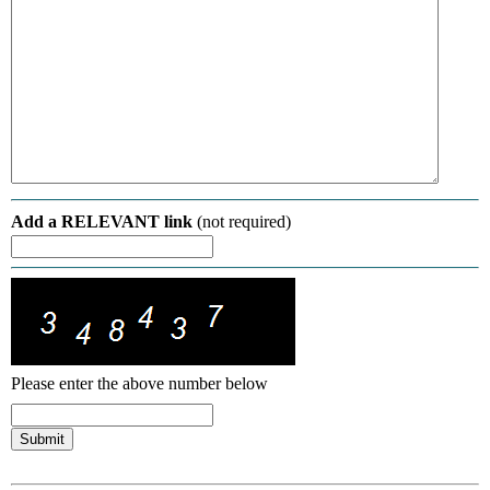
Add a RELEVANT link
(not required)
Please enter the above number below