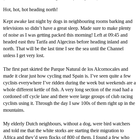
Hot, hot, hot heading north!
Kept awake last night by dogs in neighbouring rooms barking and
televisions so didn’t have a great sleep. Made sure to make plenty
of noise as I was getting packed this morning! Left at 09:45 and
headed east thru Tarifa and Algeciras before heading inland and
north. That will be the last time I see the sea until the Channel
unless I get very lost.
The first part skirted the Parque Natural de los Alcornocales and
made it clear just how cycling mad Spain is. I’ve seen quite a few
cyclists everywhere I’ve ridden during the week but weekends are a
whole different kettle of fish. A very long section of the road had a
cordoned off cycle lane and there were large groups of club racing
cyclists using it. Through the day I saw 100s of them right up in the
mountains.
My elderly Dutch neighbours, without a dog, were bird watchers
and told me that the white storks are starting their migration to
Africa and they’d seen flocks of 800 of them. I found a few who