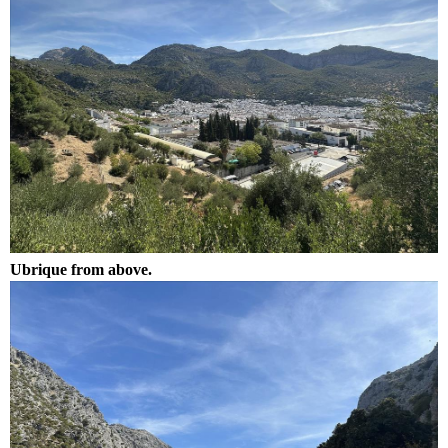
Ubrique from above.