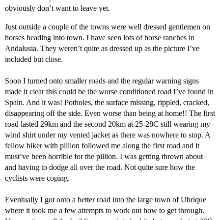
obviously don’t want to leave yet.
Just outside a couple of the towns were well dressed gentlemen on
horses heading into town. I have seen lots of horse ranches in
Andalusia. They weren’t quite as dressed up as the picture I’ve
included but close.
Soon I turned onto smaller roads and the regular warning signs
made it clear this could be the worse conditioned road I’ve found in
Spain. And it was! Potholes, the surface missing, rippled, cracked,
disappearing off the side. Even worse than being at home!! The first
road lasted 29km and the second 20km at 25-28C still wearing my
wind shirt under my vented jacket as there was nowhere to stop. A
fellow biker with pillion followed me along the first road and it
must’ve been horrible for the pillion. I was getting thrown about
and having to dodge all over the road. Not quite sure how the
cyclists were coping.
Eventually I got onto a better road into the large town of Ubrique
where it took me a few attempts to work out how to get through.