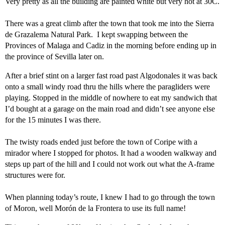
Very pretty as all the building are painted white but very hot at 30C.
There was a great climb after the town that took me into the Sierra
de Grazalema Natural Park. I kept swapping between the
Provinces of Malaga and Cadiz in the morning before ending up in
the province of Sevilla later on.
After a brief stint on a larger fast road past Algodonales it was back
onto a small windy road thru the hills where the paragliders were
playing. Stopped in the middle of nowhere to eat my sandwich that
I’d bought at a garage on the main road and didn’t see anyone else
for the 15 minutes I was there.
The twisty roads ended just before the town of Coripe with a
mirador where I stopped for photos. It had a wooden walkway and
steps up part of the hill and I could not work out what the A-frame
structures were for.
When planning today’s route, I knew I had to go through the town
of Moron, well Morón de la Frontera to use its full name!