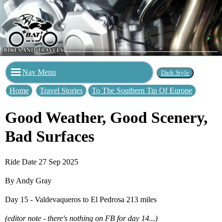
Nav Menu
Home
Travel Stories
To The Southern Tip Of Europe
Good Weather, Good Scenery,
Bad Surfaces
Ride Date 27 Sep 2025
By Andy Gray
Day 15 - Valdevaqueros to El Pedrosa 213 miles
(editor note - there's nothing on FB for day 14...)