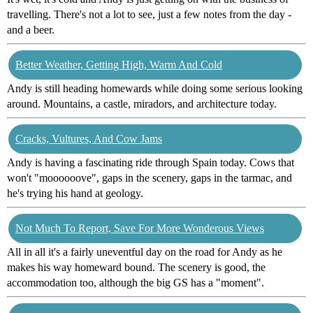
travelling. There's not a lot to see, just a few notes from the day -
and a beer.
Better Weather, Getting High, Warm And Cold
Andy is still heading homewards while doing some serious looking
around. Mountains, a castle, miradors, and architecture today.
Cracks, Vultures, And Cow Jams
Andy is having a fascinating ride through Spain today. Cows that
won't "moooooove", gaps in the scenery, gaps in the tarmac, and
he's trying his hand at geology.
Not Much To Report, Save For More Wonderous Views
All in all it's a fairly uneventful day on the road for Andy as he
makes his way homeward bound. The scenery is good, the
accommodation too, although the big GS has a "moment".