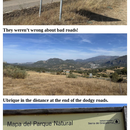
They weren’t wrong about bad roads!
Ubrique in the distance at the end of the dodgy roads.