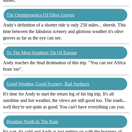
sunset.
The Omnipresence Of Olive Groves
Andy's definition of a shorter ride is only 250 miles... sheesh. This
time between the fabulous scenery and glorious weather it's olive
groves as far as the eye can see.
To The Most Southern Tip Of Europe
Andy reaches the final destination of this trip. "You can see Africa
from 'ere".
Good Weather, Good Scenery, Bad Surfaces
It's time for Andy to start the return leg of his big trip. It's all
sunshine and hot weather, the views are still good too. The roads...
well they're not quite as good. You can't have everything can you.
Heading North In The Rain
It's wet, it's cold and Andy is just getting on with the business of