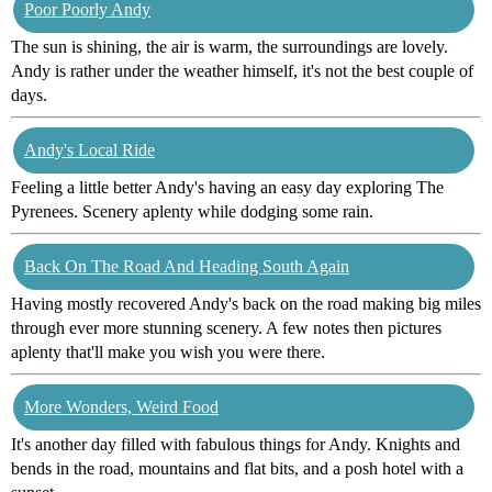
Poor Poorly Andy
The sun is shining, the air is warm, the surroundings are lovely.
Andy is rather under the weather himself, it's not the best couple of
days.
Andy's Local Ride
Feeling a little better Andy's having an easy day exploring The
Pyrenees. Scenery aplenty while dodging some rain.
Back On The Road And Heading South Again
Having mostly recovered Andy's back on the road making big miles
through ever more stunning scenery. A few notes then pictures
aplenty that'll make you wish you were there.
More Wonders, Weird Food
It's another day filled with fabulous things for Andy. Knights and
bends in the road, mountains and flat bits, and a posh hotel with a