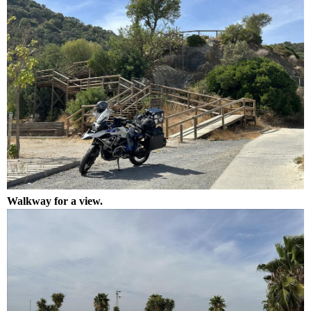
Walkway for a view.