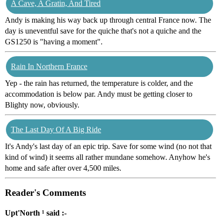
A Cave, A Gratin, And Tired
Andy is making his way back up through central France now. The
day is uneventful save for the quiche that's not a quiche and the
GS1250 is "having a moment".
Rain In Northern France
Yep - the rain has returned, the temperature is colder, and the
accommodation is below par. Andy must be getting closer to
Blighty now, obviously.
The Last Day Of A Big Ride
It's Andy's last day of an epic trip. Save for some wind (no not that
kind of wind) it seems all rather mundane somehow. Anyhow he's
home and safe after over 4,500 miles.
Reader's Comments
Upt'North ¹ said :-