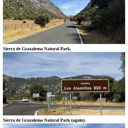
Sierra de Grazalema Natural Park.
Sierra de Grazalema Natural Park (again).