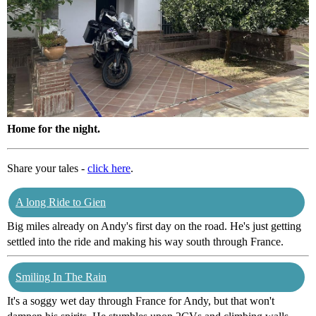
Home for the night.
Share your tales -
click here
.
A long Ride to Gien
Big miles already on Andy's first day on the road. He's just getting
settled into the ride and making his way south through France.
Smiling In The Rain
It's a soggy wet day through France for Andy, but that won't