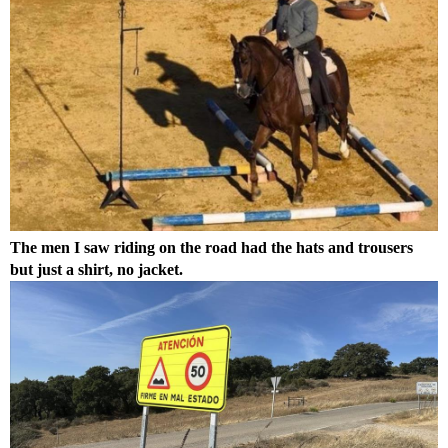
The men I saw riding on the road had the hats and trousers
but just a shirt, no jacket.