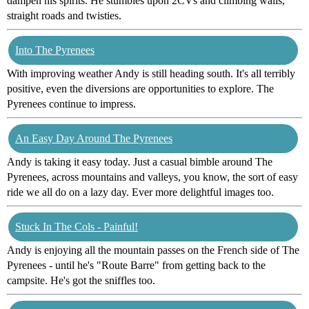
dampen his spirits. He stumbles upon 2CVs and climbing walls,
straight roads and twisties.
Into The Pyrenees
With improving weather Andy is still heading south. It's all terribly
positive, even the diversions are opportunities to explore. The
Pyrenees continue to impress.
An Easy Day Around The Pyrenees
Andy is taking it easy today. Just a casual bimble around The
Pyrenees, across mountains and valleys, you know, the sort of easy
ride we all do on a lazy day. Ever more delightful images too.
Stuck In The Cols - Painful!
Andy is enjoying all the mountain passes on the French side of The
Pyrenees - until he's "Route Barre" from getting back to the
campsite. He's got the sniffles too.