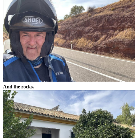
And the rocks.