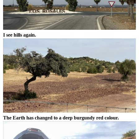
I see hills again.
The Earth has changed to a deep burgundy red colour.