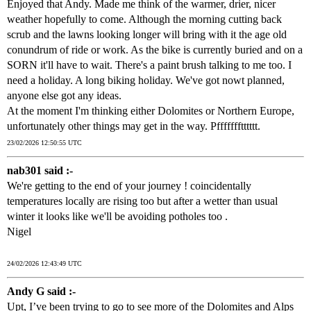
Enjoyed that Andy. Made me think of the warmer, drier, nicer
weather hopefully to come. Although the morning cutting back
scrub and the lawns looking longer will bring with it the age old
conundrum of ride or work. As the bike is currently buried and on a
SORN it'll have to wait. There's a paint brush talking to me too. I
need a holiday. A long biking holiday. We've got nowt planned,
anyone else got any ideas.
At the moment I'm thinking either Dolomites or Northern Europe,
unfortunately other things may get in the way. Pffffffftttttt.
23/02/2026 12:50:55 UTC
nab301 said :-
We're getting to the end of your journey ! coincidentally
temperatures locally are rising too but after a wetter than usual
winter it looks like we'll be avoiding potholes too .
Nigel
24/02/2026 12:43:49 UTC
Andy G said :-
Upt, I’ve been trying to go to see more of the Dolomites and Alps