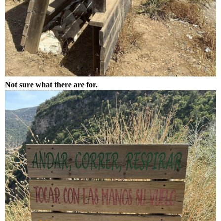
Not sure what there are for.