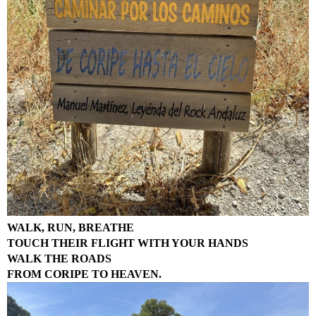
WALK, RUN, BREATHE
TOUCH THEIR FLIGHT WITH YOUR HANDS
WALK THE ROADS
FROM CORIPE TO HEAVEN.