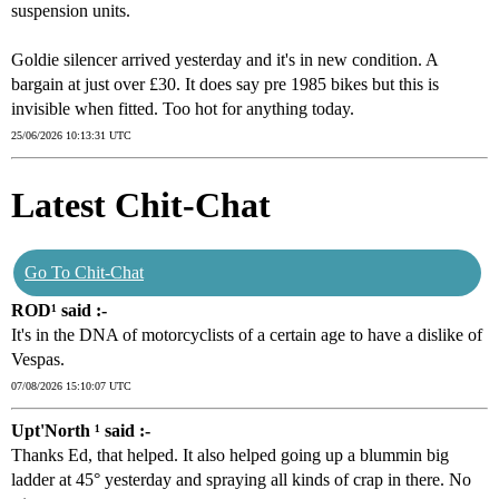
suspension units.
Goldie silencer arrived yesterday and it's in new condition. A
bargain at just over £30. It does say pre 1985 bikes but this is
invisible when fitted. Too hot for anything today.
25/06/2026 10:13:31 UTC
Latest Chit-Chat
Go To Chit-Chat
ROD¹ said :-
It's in the DNA of motorcyclists of a certain age to have a dislike of
Vespas.
07/08/2026 15:10:07 UTC
Upt'North ¹ said :-
Thanks Ed, that helped. It also helped going up a blummin big
ladder at 45° yesterday and spraying all kinds of crap in there. No