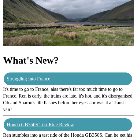
What's New?
Struggling Into France
It's time to go to France, alas there's far too much time to go to
France. Ren is early, the trains are late, it's hot, and it's disorganised.
Oh and Sharon's life flashes before her eyes - or was it a Transit
van?
Honda GB350S Test Ride Review
Ren stumbles into a test ride of the Honda GB350S. Can he get his