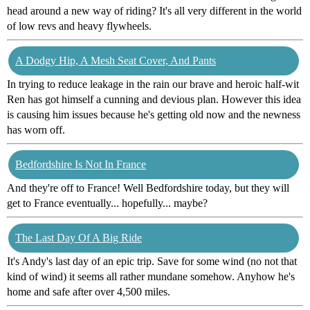
head around a new way of riding? It's all very different in the world
of low revs and heavy flywheels.
A Dodgy Hip, A Mesh Seat Cover, And Pants
In trying to reduce leakage in the rain our brave and heroic half-wit
Ren has got himself a cunning and devious plan. However this idea
is causing him issues because he's getting old now and the newness
has worn off.
Bedfordshire Is Not In France
And they're off to France! Well Bedfordshire today, but they will
get to France eventually... hopefully... maybe?
The Last Day Of A Big Ride
It's Andy's last day of an epic trip. Save for some wind (no not that
kind of wind) it seems all rather mundane somehow. Anyhow he's
home and safe after over 4,500 miles.