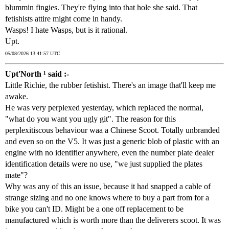
blummin fingies. They're flying into that hole she said. That
fetishists attire might come in handy.
Wasps! I hate Wasps, but is it rational.
Upt.
05/08/2026 13:41:57 UTC
Upt'North ¹ said :-
Little Richie, the rubber fetishist. There's an image that'll keep me
awake.
He was very perplexed yesterday, which replaced the normal,
"what do you want you ugly git". The reason for this
perplexitiscous behaviour waa a Chinese Scoot. Totally unbranded
and even so on the V5. It was just a generic blob of plastic with an
engine with no identifier anywhere, even the number plate dealer
identification details were no use, "we just supplied the plates
mate"?
Why was any of this an issue, because it had snapped a cable of
strange sizing and no one knows where to buy a part from for a
bike you can't ID. Might be a one off replacement to be
manufactured which is worth more than the deliverers scoot. It was