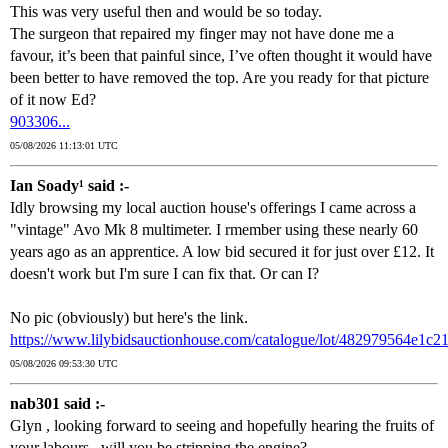
This was very useful then and would be so today.
The surgeon that repaired my finger may not have done me a
favour, it’s been that painful since, I’ve often thought it would have
been better to have removed the top. Are you ready for that picture
of it now Ed?
903306...
05/08/2026 11:13:01 UTC
Ian Soady¹ said :-
Idly browsing my local auction house's offerings I came across a
"vintage" Avo Mk 8 multimeter. I rmember using these nearly 60
years ago as an apprentice. A low bid secured it for just over £12. It
doesn't work but I'm sure I can fix that. Or can I?
No pic (obviously) but here's the link.
https://www.lilybidsauctionhouse.com/catalogue/lot/482979564e1c
05/08/2026 09:53:30 UTC
nab301 said :-
Glyn , looking forward to seeing and hopefully hearing the fruits of
your labours , will you be stripping the engine?