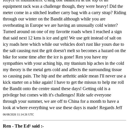
equipment rack was a challenge though, they were heavy! Did the
meter come in a stitched leather carry bag with a carry strap? Riding
through our winter on the Bandit although while you are
overheating in Europe we are having an unusually cold winter?
Turned around on one of my favorite roads when I reached a sign
that said next 12 kms is ice and grit! We use grit instead of salt on
icy roads here which while our vehicles don't rust like yours due to
the salt causing rust the grit doesn't melt so becomes a hazard on the
bike for some time after the ice is gone! Ren you have my
sympathies with your aching hip, my titanium hip aches in the cold
my theory is the metal gets cold and affects the surrounding tissue
so causing pain. The hip and the arthritic ankle mean I'll never use a
kick starter on a bike again! I have to get the missus to help me roll
the Bandit onto the centre stand these days! Getting old is a
privilege but comes with it's challenges! Ride safe everyone
through your summer, we are off to China for a month to have a
look at where everything we use these days is made! Regards Jeff
06/08/2026 11:14:26 UTC
Ren - The Ed¹ said :-