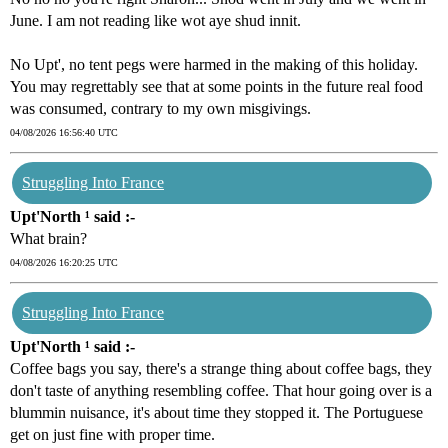
June. I am not reading like wot aye shud innit.
No Upt', no tent pegs were harmed in the making of this holiday.
You may regrettably see that at some points in the future real food
was consumed, contrary to my own misgivings.
04/08/2026 16:56:40 UTC
Struggling Into France
Upt'North ¹ said :-
What brain?
04/08/2026 16:20:25 UTC
Struggling Into France
Upt'North ¹ said :-
Coffee bags you say, there's a strange thing about coffee bags, they
don't taste of anything resembling coffee. That hour going over is a
blummin nuisance, it's about time they stopped it. The Portuguese
get on just fine with proper time.