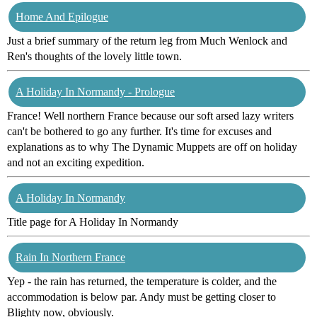
Home And Epilogue
Just a brief summary of the return leg from Much Wenlock and
Ren's thoughts of the lovely little town.
A Holiday In Normandy - Prologue
France! Well northern France because our soft arsed lazy writers
can't be bothered to go any further. It's time for excuses and
explanations as to why The Dynamic Muppets are off on holiday
and not an exciting expedition.
A Holiday In Normandy
Title page for A Holiday In Normandy
Rain In Northern France
Yep - the rain has returned, the temperature is colder, and the
accommodation is below par. Andy must be getting closer to
Blighty now, obviously.