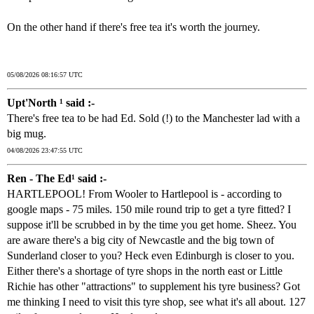
On the other hand if there's free tea it's worth the journey.
05/08/2026 08:16:57 UTC
Upt'North ¹ said :-
There's free tea to be had Ed. Sold (!) to the Manchester lad with a
big mug.
04/08/2026 23:47:55 UTC
Ren - The Ed¹ said :-
HARTLEPOOL! From Wooler to Hartlepool is - according to
google maps - 75 miles. 150 mile round trip to get a tyre fitted? I
suppose it'll be scrubbed in by the time you get home. Sheez. You
are aware there's a big city of Newcastle and the big town of
Sunderland closer to you? Heck even Edinburgh is closer to you.
Either there's a shortage of tyre shops in the north east or Little
Richie has other "attractions" to supplement his tyre business? Got
me thinking I need to visit this tyre shop, see what it's all about. 127