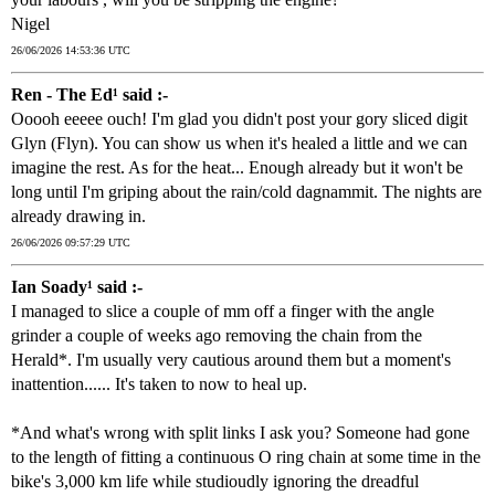
Nigel
26/06/2026 14:53:36 UTC
Ren - The Ed¹ said :-
Ooooh eeeee ouch! I'm glad you didn't post your gory sliced digit
Glyn (Flyn). You can show us when it's healed a little and we can
imagine the rest. As for the heat... Enough already but it won't be
long until I'm griping about the rain/cold dagnammit. The nights are
already drawing in.
26/06/2026 09:57:29 UTC
Ian Soady¹ said :-
I managed to slice a couple of mm off a finger with the angle
grinder a couple of weeks ago removing the chain from the
Herald*. I'm usually very cautious around them but a moment's
inattention...... It's taken to now to heal up.
*And what's wrong with split links I ask you? Someone had gone
to the length of fitting a continuous O ring chain at some time in the
bike's 3,000 km life while studioudly ignoring the dreadful