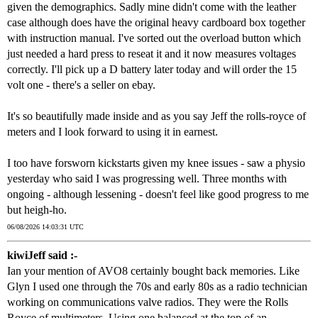
given the demographics. Sadly mine didn't come with the leather
case although does have the original heavy cardboard box together
with instruction manual. I've sorted out the overload button which
just needed a hard press to reseat it and it now measures voltages
correctly. I'll pick up a D battery later today and will order the 15
volt one - there's a seller on ebay.
It's so beautifully made inside and as you say Jeff the rolls-royce of
meters and I look forward to using it in earnest.
I too have forsworn kickstarts given my knee issues - saw a physio
yesterday who said I was progressing well. Three months with
ongoing - although lessening - doesn't feel like good progress to me
but heigh-ho.
06/08/2026 14:03:31 UTC
kiwiJeff said :-
Ian your mention of AVO8 certainly bought back memories. Like
Glyn I used one through the 70s and early 80s as a radio technician
working on communications valve radios. They were the Rolls
Royce of multimeters. Using one balanced at the top of an