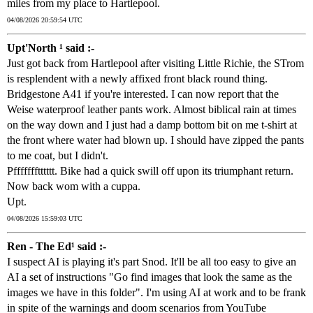
miles from my place to Hartlepool.
04/08/2026 20:59:54 UTC
Upt'North ¹ said :-
Just got back from Hartlepool after visiting Little Richie, the STrom
is resplendent with a newly affixed front black round thing.
Bridgestone A41 if you're interested. I can now report that the
Weise waterproof leather pants work. Almost biblical rain at times
on the way down and I just had a damp bottom bit on me t-shirt at
the front where water had blown up. I should have zipped the pants
to me coat, but I didn't.
Pffffffftttttt. Bike had a quick swill off upon its triumphant return.
Now back wom with a cuppa.
Upt.
04/08/2026 15:59:03 UTC
Ren - The Ed¹ said :-
I suspect AI is playing it's part Snod. It'll be all too easy to give an
AI a set of instructions "Go find images that look the same as the
images we have in this folder". I'm using AI at work and to be frank
in spite of the warnings and doom scenarios from YouTube