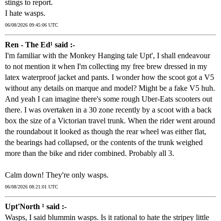
stings to report.
I hate wasps.
06/08/2026 09:45:06 UTC
Ren - The Ed¹ said :-
I'm familiar with the Monkey Hanging tale Upt', I shall endeavour
to not mention it when I'm collecting my free brew dressed in my
latex waterproof jacket and pants. I wonder how the scoot got a V5
without any details on marque and model? Might be a fake V5 huh.
And yeah I can imagine there's some rough Uber-Eats scooters out
there. I was overtaken in a 30 zone recently by a scoot with a back
box the size of a Victorian travel trunk. When the rider went around
the roundabout it looked as though the rear wheel was either flat,
the bearings had collapsed, or the contents of the trunk weighed
more than the bike and rider combined. Probably all 3.
Calm down! They're only wasps.
06/08/2026 08:21:01 UTC
Upt'North ¹ said :-
Wasps, I said blummin wasps. Is it rational to hate the stripey little