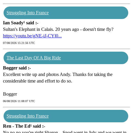
Struggling Into France
Ian Soady¹ said :-
Sultan's Elephant in Calais. 20 years ago - doesn't time fly?
https://youtu.be/gNE-iJ-CYl0...
07/08/2026 15:21:56 UTC
The Last Day Of A Big Ride
Bogger said :-
Excellent write up and photos Andy. Thanks for taking the
considerable time and effort to do so.
Bogger
06/08/2026 11:08:07 UTC
Struggling Into France
Ren - The Ed¹ said :-
No no no you're right Sharon... Snod went in July and we went in