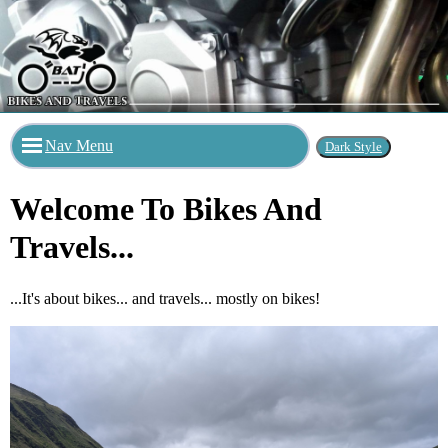
Nav Menu
Welcome To Bikes And
Travels...
...It's about bikes... and travels... mostly on bikes!