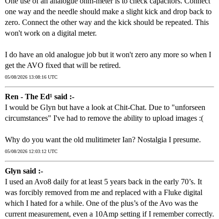
One use of an analogue ohm-meter is to check capacitors. Connect
one way and the needle should make a slight kick and drop back to
zero. Connect the other way and the kick should be repeated. This
won't work on a digital meter.
I do have an old analogue job but it won't zero any more so when I
get the AVO fixed that will be retired.
05/08/2026 13:08:16 UTC
Ren - The Ed¹ said :-
I would be Glyn but have a look at Chit-Chat. Due to "unforseen
circumstances" I've had to remove the ability to upload images :(
Why do you want the old mulitimeter Ian? Nostalgia I presume.
05/08/2026 12:03:12 UTC
Glyn said :-
I used an Avo8 daily for at least 5 years back in the early 70’s. It
was forcibly removed from me and replaced with a Fluke digital
which I hated for a while. One of the plus’s of the Avo was the
current measurement, even a 10Amp setting if I remember correctly.