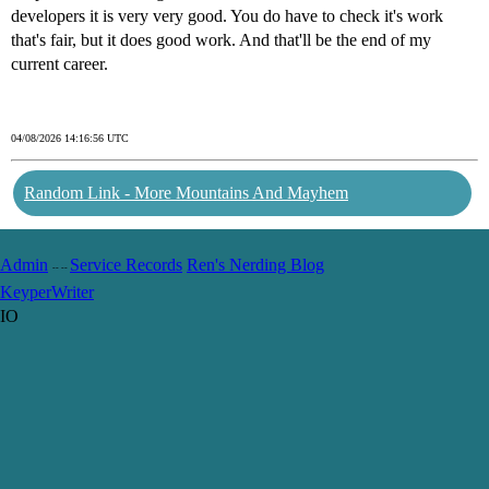
developers it is very very good. You do have to check it's work
that's fair, but it does good work. And that'll be the end of my
current career.
04/08/2026 14:16:56 UTC
Random Link - More Mountains And Mayhem
Admin
Service Records
Ren's Nerding Blog
-- --
Keyper
Writer
IO