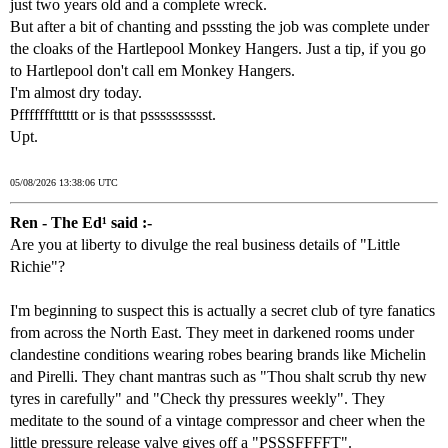
just two years old and a complete wreck.
But after a bit of chanting and psssting the job was complete under
the cloaks of the Hartlepool Monkey Hangers. Just a tip, if you go
to Hartlepool don't call em Monkey Hangers.
I'm almost dry today.
Pffffffftttttt or is that psssssssssst.
Upt.
05/08/2026 13:38:06 UTC
Ren - The Ed¹ said :-
Are you at liberty to divulge the real business details of "Little
Richie"?
I'm beginning to suspect this is actually a secret club of tyre fanatics
from across the North East. They meet in darkened rooms under
clandestine conditions wearing robes bearing brands like Michelin
and Pirelli. They chant mantras such as "Thou shalt scrub thy new
tyres in carefully" and "Check thy pressures weekly". They
meditate to the sound of a vintage compressor and cheer when the
little pressure release valve gives off a "PSSSFFFFT".