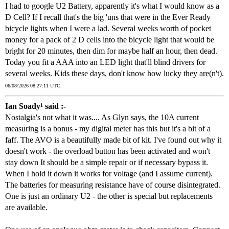
I had to google U2 Battery, apparently it's what I would know as a
D Cell? If I recall that's the big 'uns that were in the Ever Ready
bicycle lights when I were a lad. Several weeks worth of pocket
money for a pack of 2 D cells into the bicycle light that would be
bright for 20 minutes, then dim for maybe half an hour, then dead.
Today you fit a AAA into an LED light that'll blind drivers for
several weeks. Kids these days, don't know how lucky they are(n't).
06/08/2026 08:27:11 UTC
Ian Soady¹ said :-
Nostalgia's not what it was.... As Glyn says, the 10A current
measuring is a bonus - my digital meter has this but it's a bit of a
faff. The AVO is a beautifully made bit of kit. I've found out why it
doesn't work - the overload button has been activated and won't
stay down It should be a simple repair or if necessary bypass it.
When I hold it down it works for voltage (and I assume current).
The batteries for measuring resistance have of course disintegrated.
One is just an ordinary U2 - the other is special but replacements
are available.