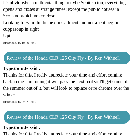
It's obviously a continental thing, maybe Scottish too, everything
opens and closes at strange times; except the public houses in
Scotland which never close.
Looking forward to the next installment and not a tent peg or
cuppasoup in sight.
Upt.
04/08/2026 16:19:08 UTC
Review of the Honda CLR 125 City Fly - By Ren Withnell
Type25dude said :-
Thanks for this, I really appreciate your time and effort coming
back to me. I'm hoping it will pass tbe next mot so I'll get some of
the summer out of it, but will look to replace or re chrome over the
winter
04/08/2026 15:52:51 UTC
Review of the Honda CLR 125 City Fly - By Ren Withnell
Type25dude said :-
Thanks for this, I really appreciate your time and effort coming