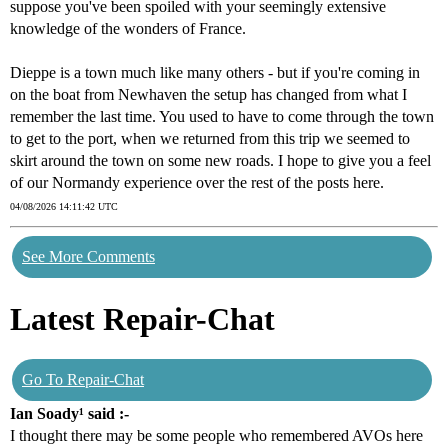
suppose you've been spoiled with your seemingly extensive
knowledge of the wonders of France.
Dieppe is a town much like many others - but if you're coming in
on the boat from Newhaven the setup has changed from what I
remember the last time. You used to have to come through the town
to get to the port, when we returned from this trip we seemed to
skirt around the town on some new roads. I hope to give you a feel
of our Normandy experience over the rest of the posts here.
04/08/2026 14:11:42 UTC
See More Comments
Latest Repair-Chat
Go To Repair-Chat
Ian Soady¹ said :-
I thought there may be some people who remembered AVOs here