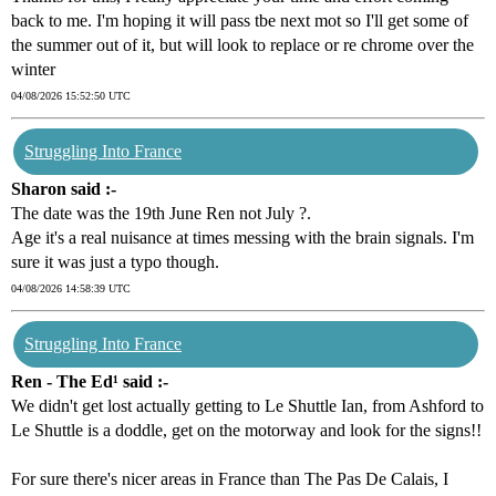
back to me. I'm hoping it will pass tbe next mot so I'll get some of
the summer out of it, but will look to replace or re chrome over the
winter
04/08/2026 15:52:50 UTC
Struggling Into France
Sharon said :-
The date was the 19th June Ren not July ?.
Age it's a real nuisance at times messing with the brain signals. I'm
sure it was just a typo though.
04/08/2026 14:58:39 UTC
Struggling Into France
Ren - The Ed¹ said :-
We didn't get lost actually getting to Le Shuttle Ian, from Ashford to
Le Shuttle is a doddle, get on the motorway and look for the signs!!
For sure there's nicer areas in France than The Pas De Calais, I