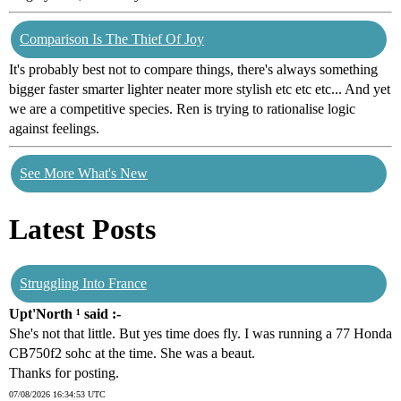
Comparison Is The Thief Of Joy
It's probably best not to compare things, there's always something
bigger faster smarter lighter neater more stylish etc etc etc... And yet
we are a competitive species. Ren is trying to rationalise logic
against feelings.
See More What's New
Latest Posts
Struggling Into France
Upt'North ¹ said :-
She's not that little. But yes time does fly. I was running a 77 Honda
CB750f2 sohc at the time. She was a beaut.
Thanks for posting.
07/08/2026 16:34:53 UTC