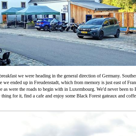
breakfast we were heading in the general direction of Germany. Southe
 we ended up in Freudenstadt, which from memory is just east of Franc
ce as were the roads to begin with in Luxembourg. We'd never been to Fr
 thing for it, find a cafe and enjoy some Black Forest gateaux and cof