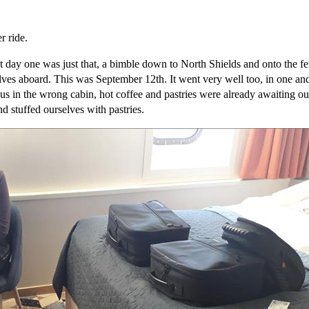
r ride.
day one was just that, a bimble down to North Shields and onto the fer
elves aboard. This was September 12th. It went very well too, in one an
s in the wrong cabin, hot coffee and pastries were already awaiting our
d stuffed ourselves with pastries.