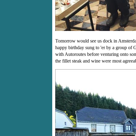
Tomorrow would see us dock in Amsterda
happy birthday sung to 'er by a group of 
with Autoroutes before venturing onto so
the fillet steak and wine were most agree