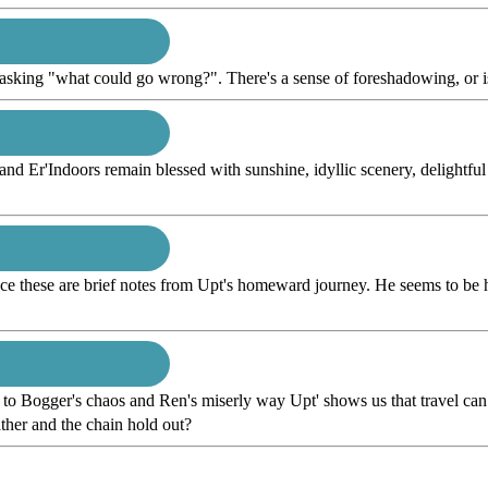
 asking "what could go wrong?". There's a sense of foreshadowing, or i
 and Er'Indoors remain blessed with sunshine, idyllic scenery, delightf
ce these are brief notes from Upt's homeward journey. He seems to be h
 to Bogger's chaos and Ren's miserly way Upt' shows us that travel can
eather and the chain hold out?