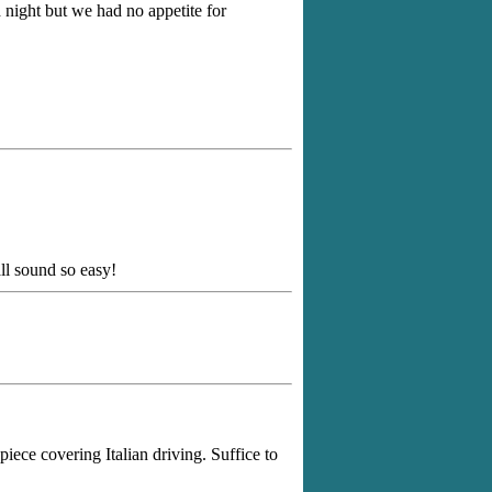
night but we had no appetite for
ll sound so easy!
iece covering Italian driving. Suffice to