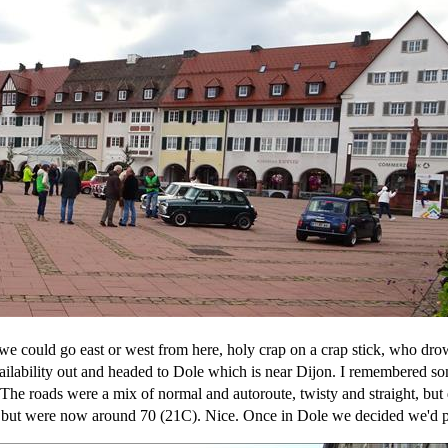
 we could go east or west from here, holy crap on a crap stick, who dro
ability out and headed to Dole which is near Dijon. I remembered som
 The roads were a mix of normal and autoroute, twisty and straight, bu
e but were now around 70 (21C). Nice. Once in Dole we decided we'd pu