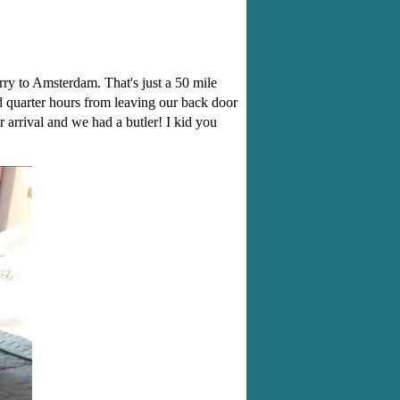
ry to Amsterdam. That's just a 50 mile
d quarter hours from leaving our back door
 arrival and we had a butler! I kid you