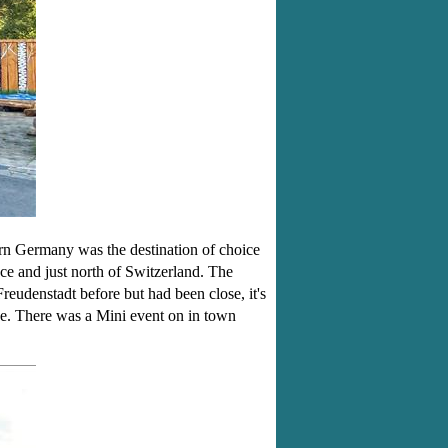
rn Germany was the destination of choice
e and just north of Switzerland. The
eudenstadt before but had been close, it's
fee. There was a Mini event on in town