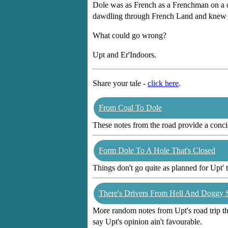
Dole was as French as a Frenchman on a cy
dawdling through French Land and knew Ita
What could go wrong?
Upt and Er'Indoors.
Share your tale -
click here
.
From Coal To Dole
These notes from the road provide a concis
Form Dole To A Hole That's Closed
Things don't go quite as planned for Upt' t
There's Drivers From Hell And Doggy 
More random notes from Upt's road trip thr
say Upt's opinion ain't favourable.