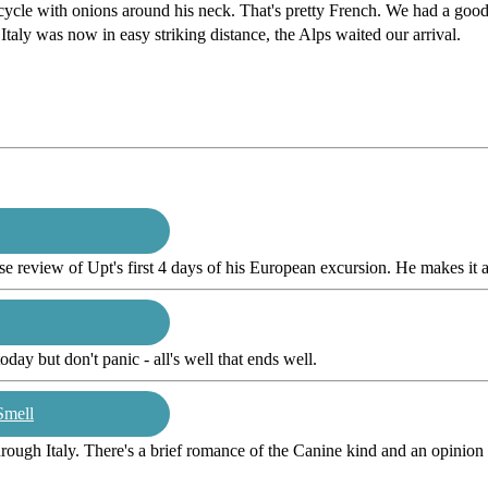
cle with onions around his neck. That's pretty French. We had a good 
ly was now in easy striking distance, the Alps waited our arrival.
e review of Upt's first 4 days of his European excursion. He makes it a
oday but don't panic - all's well that ends well.
Smell
ough Italy. There's a brief romance of the Canine kind and an opinion p