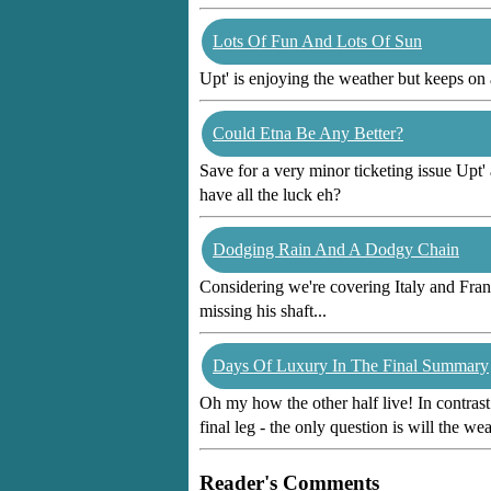
Lots Of Fun And Lots Of Sun
Upt' is enjoying the weather but keeps on
Could Etna Be Any Better?
Save for a very minor ticketing issue Upt'
have all the luck eh?
Dodging Rain And A Dodgy Chain
Considering we're covering Italy and Fran
missing his shaft...
Days Of Luxury In The Final Summary
Oh my how the other half live! In contrast
final leg - the only question is will the w
Reader's Comments