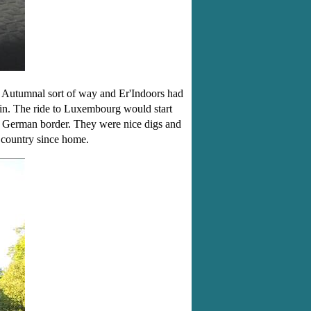
Autumnal sort of way and Er'Indoors had
ain. The ride to Luxembourg would start
e German border. They were nice digs and
h country since home.