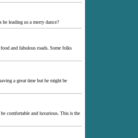
s he leading us a merry dance?
ul food and fabulous roads. Some folks
aving a great time but he might be
 be comfortable and luxurious. This is the