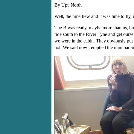
By Upt' North
Well, the time flew and it was time to fly, e
The B was ready, maybe more than us, but 
ride south to the River Tyne and get ours
we were in the cabin. They obviously put u
not. We said nowt, emptied the mini bar an