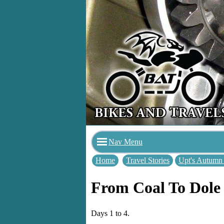
Nav Menu
Home
Travel Stories
Upt's Autumn
From Coal To Dole
Days 1 to 4.