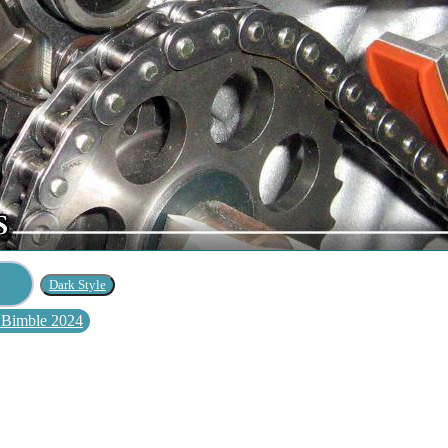
 Bimble 2024