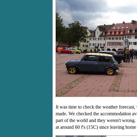
It was time to check the weather forecast,
made. We checked the accommodation avail
part of the world and they weren't wrong.
at around 60 f's (15C) since leaving hom