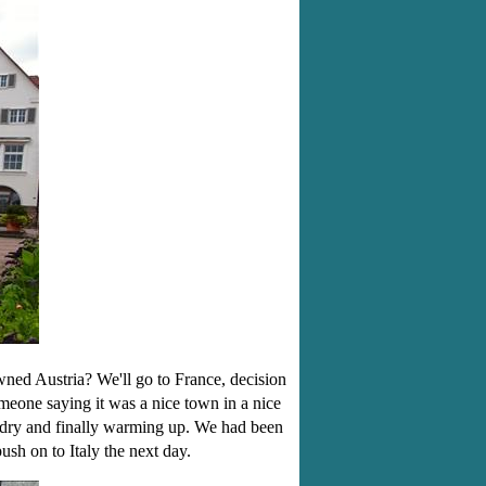
wned Austria? We'll go to France, decision
eone saying it was a nice town in a nice
t dry and finally warming up. We had been
sh on to Italy the next day.