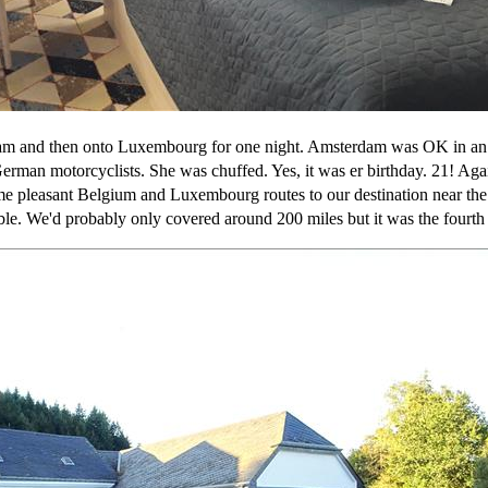
m and then onto Luxembourg for one night. Amsterdam was OK in an 
German motorcyclists. She was chuffed. Yes, it was er birthday. 21! Ag
me pleasant Belgium and Luxembourg routes to our destination near th
able. We'd probably only covered around 200 miles but it was the fourt