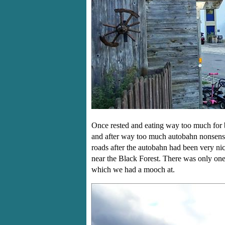
Once rested and eating way too much for 
and after way too much autobahn nonsense
roads after the autobahn had been very ni
near the Black Forest. There was only one
which we had a mooch at.