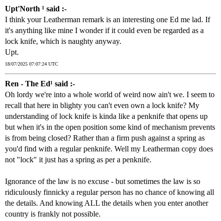
Upt'North ¹ said :-
I think your Leatherman remark is an interesting one Ed me lad. If
it's anything like mine I wonder if it could even be regarded as a
lock knife, which is naughty anyway.
Upt.
18/07/2025 07:07:24 UTC
Ren - The Ed¹ said :-
Oh lordy we're into a whole world of weird now ain't we. I seem to
recall that here in blighty you can't even own a lock knife? My
understanding of lock knife is kinda like a penknife that opens up
but when it's in the open position some kind of mechanism prevents
is from being closed? Rather than a firm push against a spring as
you'd find with a regular penknife. Well my Leatherman copy does
not "lock" it just has a spring as per a penknife.
Ignorance of the law is no excuse - but sometimes the law is so
ridiculously finnicky a regular person has no chance of knowing all
the details. And knowing ALL the details when you enter another
country is frankly not possible.