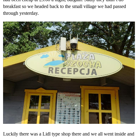
breakfast so we headed back to the small village we had passed
through yesterday.
Luckily there was a Lidl type shop there and we all went inside and