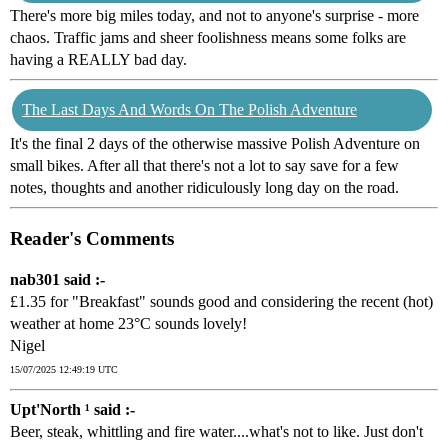
There's more big miles today, and not to anyone's surprise - more
chaos. Traffic jams and sheer foolishness means some folks are
having a REALLY bad day.
The Last Days And Words On The Polish Adventure
It's the final 2 days of the otherwise massive Polish Adventure on
small bikes. After all that there's not a lot to say save for a few
notes, thoughts and another ridiculously long day on the road.
Reader's Comments
nab301 said :-
£1.35 for "Breakfast" sounds good and considering the recent (hot)
weather at home 23°C sounds lovely!
Nigel
15/07/2025 12:49:19 UTC
Upt'North ¹ said :-
Beer, steak, whittling and fire water....what's not to like. Just don't