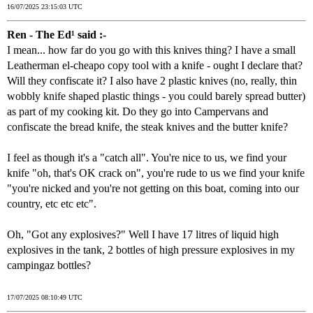
16/07/2025 23:15:03 UTC
Ren - The Ed¹ said :-
I mean... how far do you go with this knives thing? I have a small
Leatherman el-cheapo copy tool with a knife - ought I declare that?
Will they confiscate it? I also have 2 plastic knives (no, really, thin
wobbly knife shaped plastic things - you could barely spread butter)
as part of my cooking kit. Do they go into Campervans and
confiscate the bread knife, the steak knives and the butter knife?
I feel as though it's a "catch all". You're nice to us, we find your
knife "oh, that's OK crack on", you're rude to us we find your knife
"you're nicked and you're not getting on this boat, coming into our
country, etc etc etc".
Oh, "Got any explosives?" Well I have 17 litres of liquid high
explosives in the tank, 2 bottles of high pressure explosives in my
campingaz bottles?
17/07/2025 08:10:49 UTC