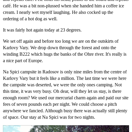
café. He was a bit non-plussed when she handed him a coffee ice
cream. I nearly wet myself laughing. He also cocked up the
ordering of a hot dog as well.
It was fairly hot again today at 23 degrees.
We set off again and before too long we are on the outskirts of
Karlovy Vary. We drop down through the forest and onto the
winding B222 which hugs the banks of the Ohre river. It's really is
a nice part of Europe.
Na Spici campsite in Radosov is only nine miles from the centre of
Karlovy Vary but it feels like a million. The last time we were here
the campsite was deserted, we were the only ones camping. Not
this time, it was very busy. Oh dear, will they let us stay, is there
enough room? We used our mercurial charm again and paid our site
fees of seven pounds each per night. We could choose a pitch
anywhere we fancied. Although busy there was actually still plenty
of space. Our stay at Na Spici was for two nights.