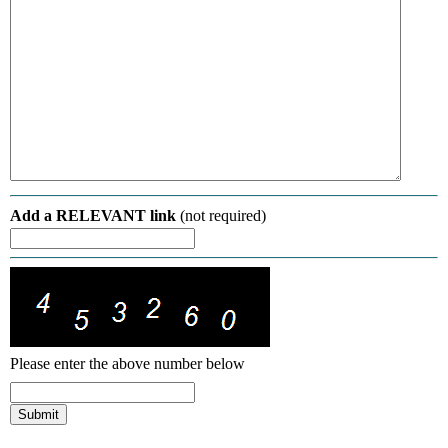
Add a RELEVANT link
(not required)
Please enter the above number below