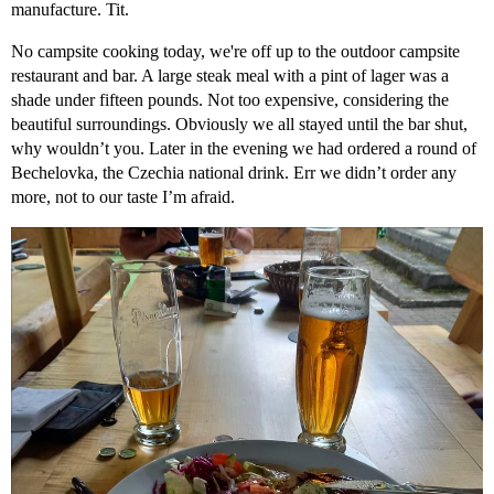
manufacture. Tit.
No campsite cooking today, we're off up to the outdoor campsite
restaurant and bar. A large steak meal with a pint of lager was a
shade under fifteen pounds. Not too expensive, considering the
beautiful surroundings. Obviously we all stayed until the bar shut,
why wouldn’t you. Later in the evening we had ordered a round of
Bechelovka, the Czechia national drink. Err we didn’t order any
more, not to our taste I’m afraid.