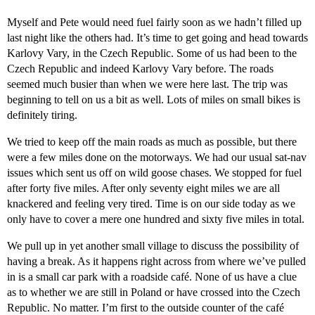
Myself and Pete would need fuel fairly soon as we hadn’t filled up
last night like the others had. It’s time to get going and head towards
Karlovy Vary, in the Czech Republic. Some of us had been to the
Czech Republic and indeed Karlovy Vary before. The roads
seemed much busier than when we were here last. The trip was
beginning to tell on us a bit as well. Lots of miles on small bikes is
definitely tiring.
We tried to keep off the main roads as much as possible, but there
were a few miles done on the motorways. We had our usual sat-nav
issues which sent us off on wild goose chases. We stopped for fuel
after forty five miles. After only seventy eight miles we are all
knackered and feeling very tired. Time is on our side today as we
only have to cover a mere one hundred and sixty five miles in total.
We pull up in yet another small village to discuss the possibility of
having a break. As it happens right across from where we’ve pulled
in is a small car park with a roadside café. None of us have a clue
as to whether we are still in Poland or have crossed into the Czech
Republic. No matter. I’m first to the outside counter of the café