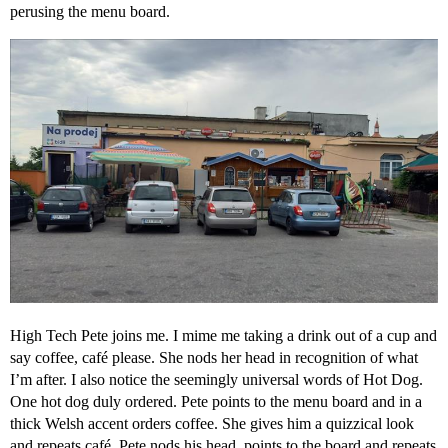
perusing the menu board.
High Tech Pete joins me. I mime me taking a drink out of a cup and
say coffee, café please. She nods her head in recognition of what
I’m after. I also notice the seemingly universal words of Hot Dog.
One hot dog duly ordered. Pete points to the menu board and in a
thick Welsh accent orders coffee. She gives him a quizzical look
and repeats café. Pete nods his head, points to the board and repeats