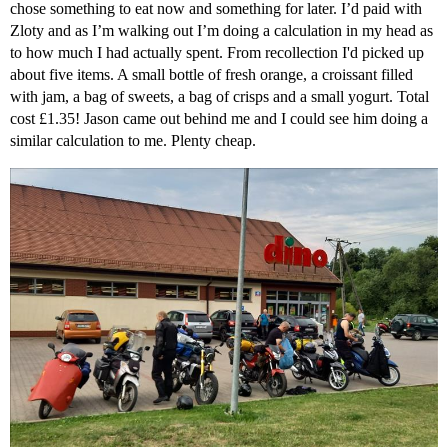
chose something to eat now and something for later. I’d paid with
Zloty and as I’m walking out I’m doing a calculation in my head as
to how much I had actually spent. From recollection I'd picked up
about five items. A small bottle of fresh orange, a croissant filled
with jam, a bag of sweets, a bag of crisps and a small yogurt. Total
cost £1.35! Jason came out behind me and I could see him doing a
similar calculation to me. Plenty cheap.