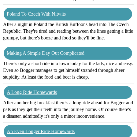
Poland To Czech With Nitwits
After a night in Poland the British Buffoons head into The Czech
Republic. They're tired and reading between the lines getting a little
grumpy, but there's booze and food so they'll be fine.
Making A Simple Day Out Complicated
There's only a short ride into town today for the lads, nice and easy.
Even so Bogger manages to get himself stranded through sheer
stupidity. At least the food and beer is cheap.
A Long Ride Homewards
After another big breakfast there's a long ride ahead for Bogger and
pals as they get their teeth into the journey home. Of course there's
a disaster, admittedly it's only a minor inconvenience.
An Even Longer Ride Homewards