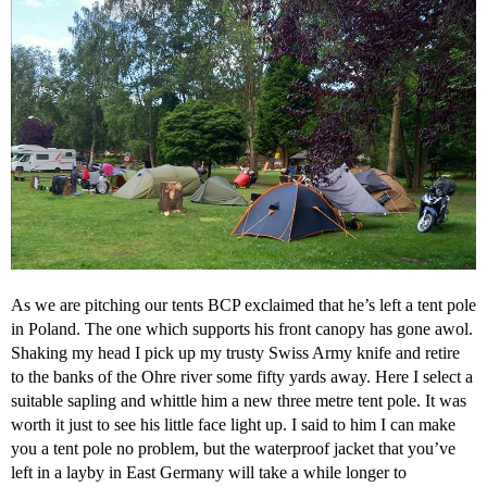
As we are pitching our tents BCP exclaimed that he’s left a tent pole
in Poland. The one which supports his front canopy has gone awol.
Shaking my head I pick up my trusty Swiss Army knife and retire
to the banks of the Ohre river some fifty yards away. Here I select a
suitable sapling and whittle him a new three metre tent pole. It was
worth it just to see his little face light up. I said to him I can make
you a tent pole no problem, but the waterproof jacket that you’ve
left in a layby in East Germany will take a while longer to