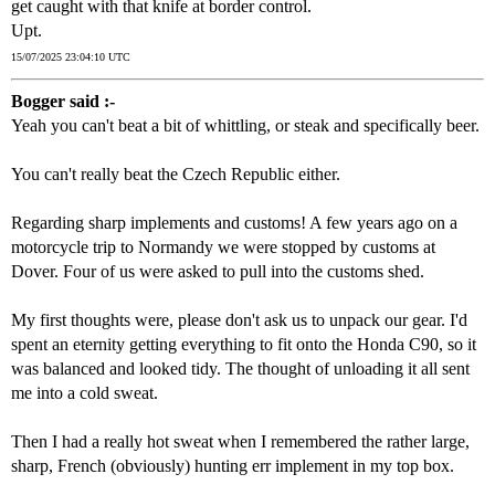
get caught with that knife at border control.
Upt.
15/07/2025 23:04:10 UTC
Bogger said :-
Yeah you can't beat a bit of whittling, or steak and specifically beer.
You can't really beat the Czech Republic either.
Regarding sharp implements and customs! A few years ago on a
motorcycle trip to Normandy we were stopped by customs at
Dover. Four of us were asked to pull into the customs shed.
My first thoughts were, please don't ask us to unpack our gear. I'd
spent an eternity getting everything to fit onto the Honda C90, so it
was balanced and looked tidy. The thought of unloading it all sent
me into a cold sweat.
Then I had a really hot sweat when I remembered the rather large,
sharp, French (obviously) hunting err implement in my top box.