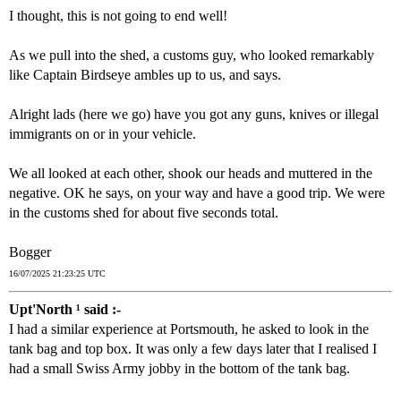
I thought, this is not going to end well!
As we pull into the shed, a customs guy, who looked remarkably
like Captain Birdseye ambles up to us, and says.
Alright lads (here we go) have you got any guns, knives or illegal
immigrants on or in your vehicle.
We all looked at each other, shook our heads and muttered in the
negative. OK he says, on your way and have a good trip. We were
in the customs shed for about five seconds total.
Bogger
16/07/2025 21:23:25 UTC
Upt'North ¹ said :-
I had a similar experience at Portsmouth, he asked to look in the
tank bag and top box. It was only a few days later that I realised I
had a small Swiss Army jobby in the bottom of the tank bag.