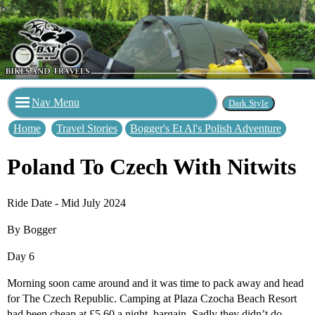
Nav Menu
Home
Travel Stories
Bogger's Et Al's Polish Adventure
Poland To Czech With Nitwits
Ride Date - Mid July 2024
By Bogger
Day 6
Morning soon came around and it was time to pack away and head
for The Czech Republic. Camping at Plaza Czocha Beach Resort
had been cheap at £5.60 a night, bargain. Sadly they didn’t do