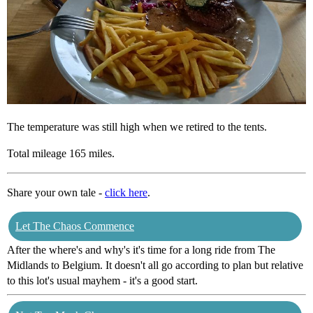
The temperature was still high when we retired to the tents.
Total mileage 165 miles.
Share your own tale -
click here
.
Let The Chaos Commence
After the where's and why's it's time for a long ride from The
Midlands to Belgium. It doesn't all go according to plan but relative
to this lot's usual mayhem - it's a good start.