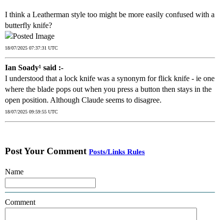
I think a Leatherman style too might be more easily confused with a
butterfly knife?
18/07/2025 07:37:31 UTC
Ian Soady¹ said :-
I understood that a lock knife was a synonym for flick knife - ie one
where the blade pops out when you press a button then stays in the
open position. Although Claude seems to disagree.
18/07/2025 09:59:55 UTC
Post Your Comment
Posts/Links Rules
Name
Comment