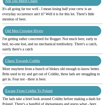
Not Too Much Chaos
It's all going far too well - I mean losing half your crew is an
everyday occurrence ain't it? Well it is for this lot. There's little
mention of beer.
Old Men Crossing Rivers
I'm getting rather concerned for Bogger. Not much beer, early to
bed, no-one lost, and no mechanical tomfoolery. There's a catch,
surely there's a catch
Chaos Towards Colditz
More mayhem from a bunch of blokes old enough to know better.
Brits used to try and get out of Colditz, these lads are struggling to
get in. Fear not - there is beer.
Escape From Colditz To Poland
The lads take a brief look around Colditz before making a dash for
Poland. There's a handful of shenanigans and guess what - beer.