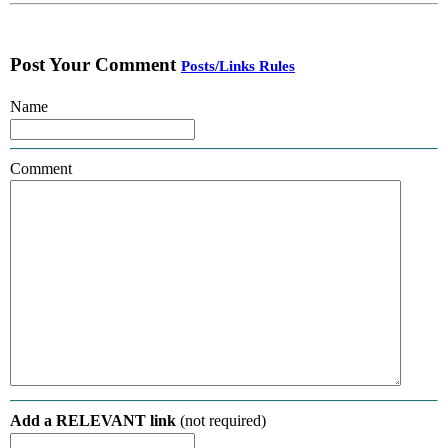
Post Your Comment
Posts/Links Rules
Name
Comment
Add a RELEVANT link
(not required)