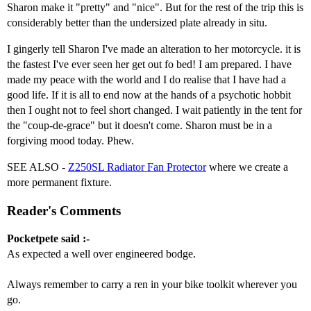
Sharon make it "pretty" and "nice". But for the rest of the trip this is
considerably better than the undersized plate already in situ.
I gingerly tell Sharon I've made an alteration to her motorcycle. it is
the fastest I've ever seen her get out fo bed! I am prepared. I have
made my peace with the world and I do realise that I have had a
good life. If it is all to end now at the hands of a psychotic hobbit
then I ought not to feel short changed. I wait patiently in the tent for
the "coup-de-grace" but it doesn't come. Sharon must be in a
forgiving mood today. Phew.
SEE ALSO -
Z250SL Radiator Fan Protector
where we create a
more permanent fixture.
Reader's Comments
Pocketpete said :-
As expected a well over engineered bodge.
Always remember to carry a ren in your bike toolkit wherever you
go.