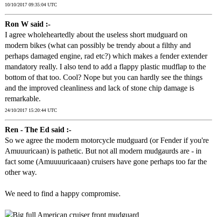
10/10/2017 09:35:04 UTC
Ron W said :-
I agree wholeheartedly about the useless short mudguard on
modern bikes (what can possibly be trendy about a filthy and
perhaps damaged engine, rad etc?) which makes a fender extender
mandatory really. I also tend to add a flappy plastic mudflap to the
bottom of that too. Cool? Nope but you can hardly see the things
and the improved cleanliness and lack of stone chip damage is
remarkable.
24/10/2017 15:20:44 UTC
Ren - The Ed said :-
So we agree the modern motorcycle mudguard (or Fender if you're
Amuuuricaan) is pathetic. But not all modern mudgaurds are - in
fact some (Amuuuuricaaan) cruisers have gone perhaps too far the
other way.
We need to find a happy compromise.