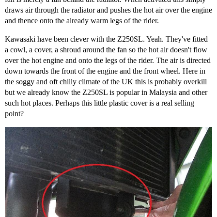
draws air through the radiator and pushes the hot air over the engine
and thence onto the already warm legs of the rider.
Kawasaki have been clever with the Z250SL. Yeah. They've fitted
a cowl, a cover, a shroud around the fan so the hot air doesn't flow
over the hot engine and onto the legs of the rider. The air is directed
down towards the front of the engine and the front wheel. Here in
the soggy and oft chilly climate of the UK this is probably overkill
but we already know the Z250SL is popular in Malaysia and other
such hot places. Perhaps this little plastic cover is a real selling
point?