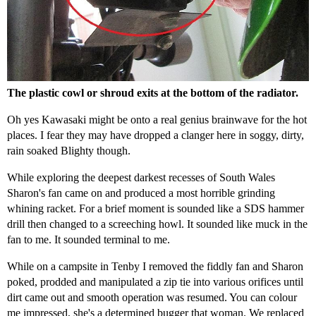
The plastic cowl or shroud exits at the bottom of the radiator.
Oh yes Kawasaki might be onto a real genius brainwave for the hot
places. I fear they may have dropped a clanger here in soggy, dirty,
rain soaked Blighty though.
While exploring the deepest darkest recesses of South Wales
Sharon's fan came on and produced a most horrible grinding
whining racket. For a brief moment is sounded like a SDS hammer
drill then changed to a screeching howl. It sounded like muck in the
fan to me. It sounded terminal to me.
While on a campsite in Tenby I removed the fiddly fan and Sharon
poked, prodded and manipulated a zip tie into various orifices until
dirt came out and smooth operation was resumed. You can colour
me impressed, she's a determined bugger that woman. We replaced