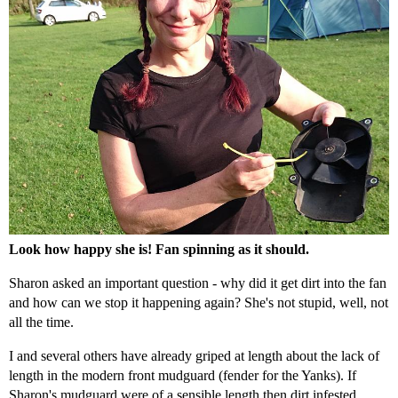
Look how happy she is! Fan spinning as it should.
Sharon asked an important question - why did it get dirt into the fan
and how can we stop it happening again? She's not stupid, well, not
all the time.
I and several others have already griped at length about the lack of
length in the modern front mudguard (fender for the Yanks). If
Sharon's mudguard were of a sensible length then dirt infested