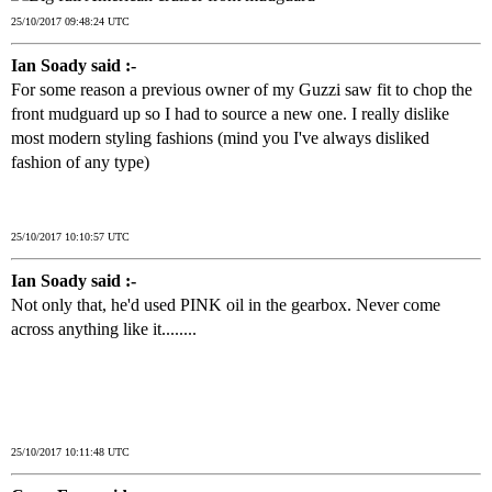
25/10/2017 09:48:24 UTC
Ian Soady said :-
For some reason a previous owner of my Guzzi saw fit to chop the
front mudguard up so I had to source a new one. I really dislike
most modern styling fashions (mind you I've always disliked
fashion of any type)
25/10/2017 10:10:57 UTC
Ian Soady said :-
Not only that, he'd used PINK oil in the gearbox. Never come
across anything like it........
25/10/2017 10:11:48 UTC