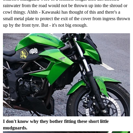
rainwater from the road would not be thrown up into the shroud or
cowl thingy. Ahhh - Kawasaki has thought of this and there's a
small metal plate to protect the exit of the cover from ingress thrown
up by the front tyre. But - it's not big enough.
I don't know why they bother fitting these short little
mudguards.