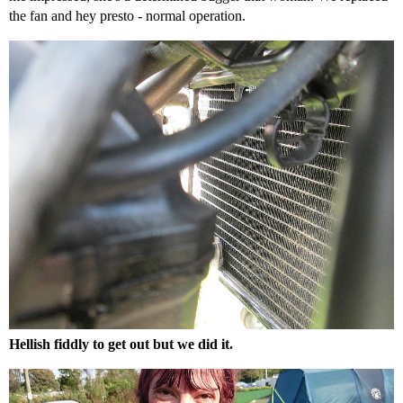
the fan and hey presto - normal operation.
Hellish fiddly to get out but we did it.