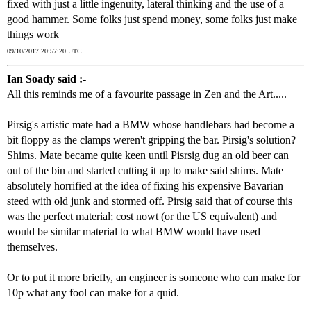
fixed with just a little ingenuity, lateral thinking and the use of a
good hammer. Some folks just spend money, some folks just make
things work
09/10/2017 20:57:20 UTC
Ian Soady said :-
All this reminds me of a favourite passage in Zen and the Art.....
Pirsig's artistic mate had a BMW whose handlebars had become a
bit floppy as the clamps weren't gripping the bar. Pirsig's solution?
Shims. Mate became quite keen until Pisrsig dug an old beer can
out of the bin and started cutting it up to make said shims. Mate
absolutely horrified at the idea of fixing his expensive Bavarian
steed with old junk and stormed off. Pirsig said that of course this
was the perfect material; cost nowt (or the US equivalent) and
would be similar material to what BMW would have used
themselves.
Or to put it more briefly, an engineer is someone who can make for
10p what any fool can make for a quid.