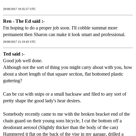
29/09/2017 19:35:57 UTC
Ren - The Ed said :-
I'm hoping to do a proper job soon. I'll cobble summat more
permanent then Sharon can make it look smart and professional.
29/09/2017 21:19:43 UTC
Ted said :-
Good job well done.
Although not the sort of thing you might carry about with you, how
about a short length of that square section, flat bottomed plastic
guttering?
Can be cut with snips or a small hacksaw and filed to any sort of
pretty shape the good lady's hear desires.
Somebody recently came to me with the broken bracket end of the
chain guard on their young sons bicycle, I cut the bottom off a
deodorant aerosol (Slightly thicker than the body of the can)
Hammered it flat on the back of the vise in my garage, drilled a