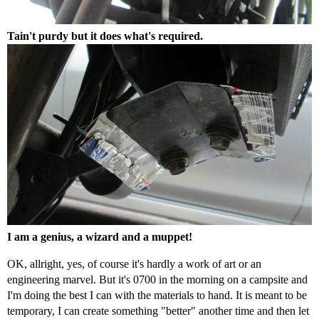
Tain't purdy but it does what's required.
I am a genius, a wizard and a muppet!
OK, allright, yes, of course it's hardly a work of art or an
engineering marvel. But it's 0700 in the morning on a campsite and
I'm doing the best I can with the materials to hand. It is meant to be
temporary, I can create something "better" another time and then let