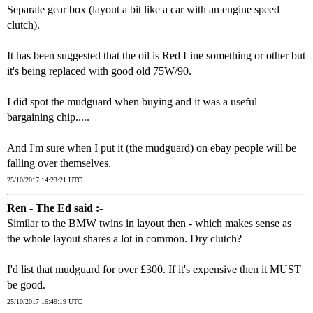
Separate gear box (layout a bit like a car with an engine speed
clutch).
It has been suggested that the oil is Red Line something or other but
it's being replaced with good old 75W/90.
I did spot the mudguard when buying and it was a useful
bargaining chip.....
And I'm sure when I put it (the mudguard) on ebay people will be
falling over themselves.
25/10/2017 14:23:21 UTC
Ren - The Ed said :-
Similar to the BMW twins in layout then - which makes sense as
the whole layout shares a lot in common. Dry clutch?
I'd list that mudguard for over £300. If it's expensive then it MUST
be good.
25/10/2017 16:49:19 UTC