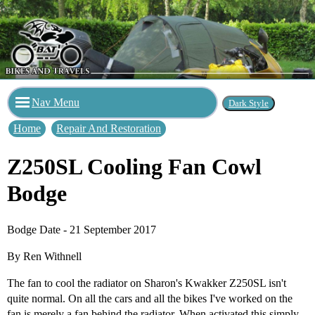
Nav Menu
Home
Repair And Restoration
Z250SL Cooling Fan Cowl
Bodge
Bodge Date - 21 September 2017
By Ren Withnell
The fan to cool the radiator on Sharon's Kwakker Z250SL isn't
quite normal. On all the cars and all the bikes I've worked on the
fan is merely a fan behind the radiator. When activated this simply