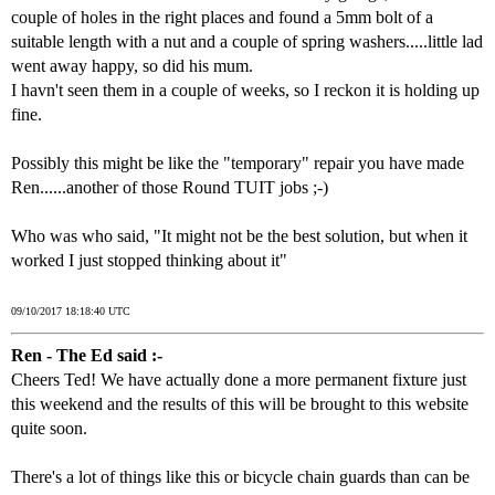
couple of holes in the right places and found a 5mm bolt of a
suitable length with a nut and a couple of spring washers.....little lad
went away happy, so did his mum.
I havn't seen them in a couple of weeks, so I reckon it is holding up
fine.
Possibly this might be like the "temporary" repair you have made
Ren......another of those Round TUIT jobs ;-)
Who was who said, "It might not be the best solution, but when it
worked I just stopped thinking about it"
09/10/2017 18:18:40 UTC
Ren - The Ed said :-
Cheers Ted! We have actually done a more permanent fixture just
this weekend and the results of this will be brought to this website
quite soon.
There's a lot of things like this or bicycle chain guards than can be