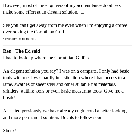
However, most of the engineers of my acquaintance do at least
make some effort at an elegant solution.......
See you can't get away from me even when I'm enjoying a coffee
overlooking the Corinthian Gulf.
10/10/2017 09:10:18 UTC
Ren - The Ed said :-
I had to look up where the Corinthian Gulf is...
An elegant solution you say? I was on a campsite. I only had basic
tools with me. I was hardly in a situation where I had access to a
lathe, swathes of sheet steel and other suitable flat materials,
grinders, gutting tools or even basic measuring tools. Give me a
break!
As stated previously we have already engineered a better looking
and more permanent solution. Details to follow soon.
Sheez!