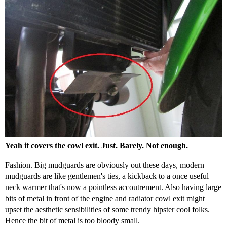
Yeah it covers the cowl exit. Just. Barely. Not enough.
Fashion. Big mudguards are obviously out these days, modern
mudguards are like gentlemen's ties, a kickback to a once useful
neck warmer that's now a pointless accoutrement. Also having large
bits of metal in front of the engine and radiator cowl exit might
upset the aesthetic sensibilities of some trendy hipster cool folks.
Hence the bit of metal is too bloody small.