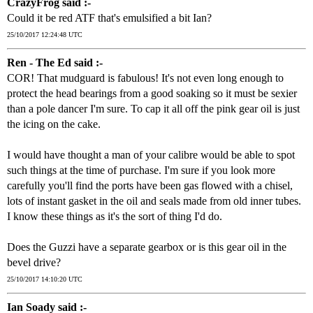
CrazyFrog said :-
Could it be red ATF that's emulsified a bit Ian?
25/10/2017 12:24:48 UTC
Ren - The Ed said :-
COR! That mudguard is fabulous! It's not even long enough to
protect the head bearings from a good soaking so it must be sexier
than a pole dancer I'm sure. To cap it all off the pink gear oil is just
the icing on the cake.
I would have thought a man of your calibre would be able to spot
such things at the time of purchase. I'm sure if you look more
carefully you'll find the ports have been gas flowed with a chisel,
lots of instant gasket in the oil and seals made from old inner tubes.
I know these things as it's the sort of thing I'd do.
Does the Guzzi have a separate gearbox or is this gear oil in the
bevel drive?
25/10/2017 14:10:20 UTC
Ian Soady said :-