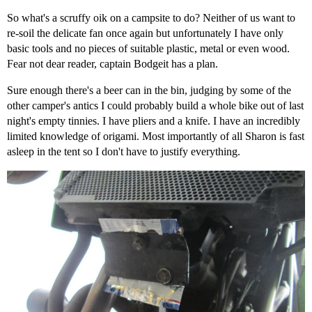
So what's a scruffy oik on a campsite to do? Neither of us want to
re-soil the delicate fan once again but unfortunately I have only
basic tools and no pieces of suitable plastic, metal or even wood.
Fear not dear reader, captain Bodgeit has a plan.
Sure enough there's a beer can in the bin, judging by some of the
other camper's antics I could probably build a whole bike out of last
night's empty tinnies. I have pliers and a knife. I have an incredibly
limited knowledge of origami. Most importantly of all Sharon is fast
asleep in the tent so I don't have to justify everything.